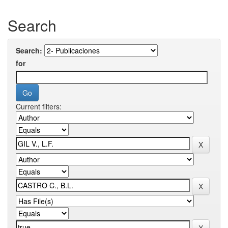
Search
Search:
for
Current filters: