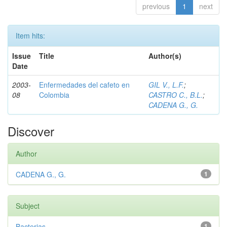
previous
1
next
Item hits:
Issue
Title
Author(s)
Date
2003-
Enfermedades del cafeto en
GIL V., L.F.
;
08
Colombia
CASTRO C., B.L.
;
CADENA G., G.
Discover
Author
CADENA G., G.
1
Subject
Bacterias
1