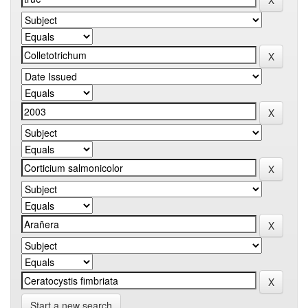
Start a new search