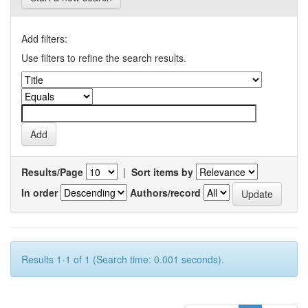
Add filters:
Use filters to refine the search results.
Results/Page
|
Sort items by
In order
Authors/record
Results 1-1 of 1 (Search time: 0.001 seconds).