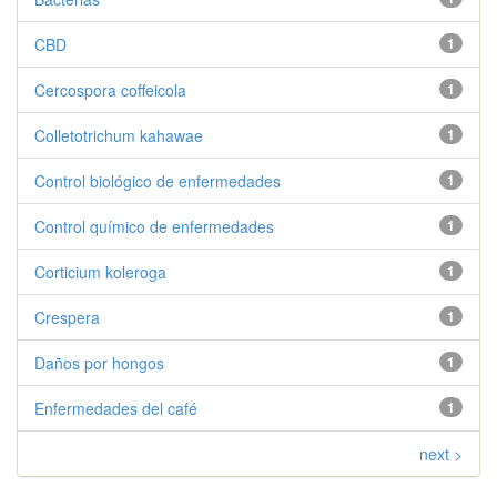
CBD
1
Cercospora coffeicola
1
Colletotrichum kahawae
1
Control biológico de enfermedades
1
Control químico de enfermedades
1
Corticium koleroga
1
Crespera
1
Daños por hongos
1
Enfermedades del café
1
next >