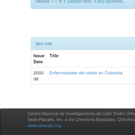
Results 1-1 of 1 (Search time: 0.002 seconds).
Item hits:
Issue
Title
Date
2003-
Enfermedades del cafeto en Colombia
08
Centro Nacional de Investigaciones de Café 'Pedro Uribe
Sede Planalto, km. 4 vía Chinchiná-Manizales. Chinchi
www.cenicafe.org