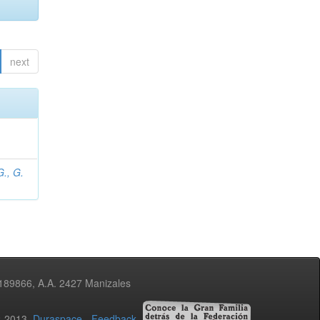
next
., G.
3189866, A.A. 2427 Manizales
02-2013
Duraspace
-
Feedback