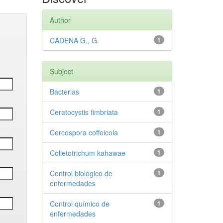
Author
CADENA G., G.
1
Subject
Bacterias
1
Ceratocystis fimbriata
1
Cercospora coffeicola
1
Colletotrichum kahawae
1
Control biológico de
1
enfermedades
Control químico de
1
enfermedades