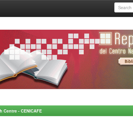
rch Centre - CENICAFE