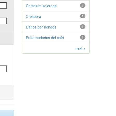
Corticium koleroga
1
Crespera
1
Daños por hongos
1
Enfermedades del café
1
next >