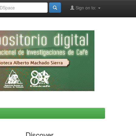
Sign on to:
Discover