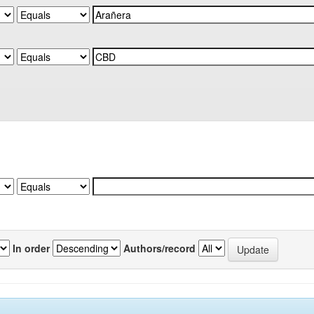
In order
Authors/record