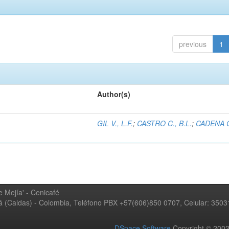
previous
1
Author(s)
GIL V., L.F.
;
CASTRO C., B.L.
;
CADENA G
 Mejía' - Cenicafé
ná (Caldas) - Colombia, Teléfono PBX +57(606)850 0707, Celular: 350
DSpace Software
Copyright © 20