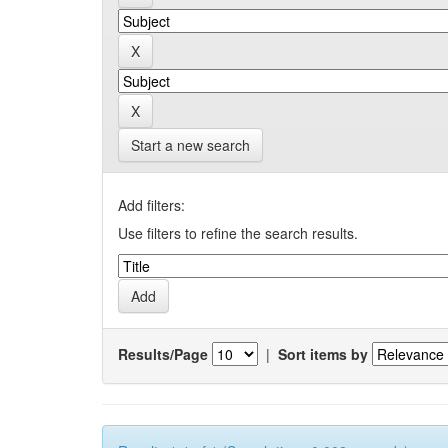
Start a new search
Add filters:
Use filters to refine the search results.
Results/Page
|
Sort items by