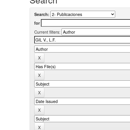
Search:
for
Current filters: