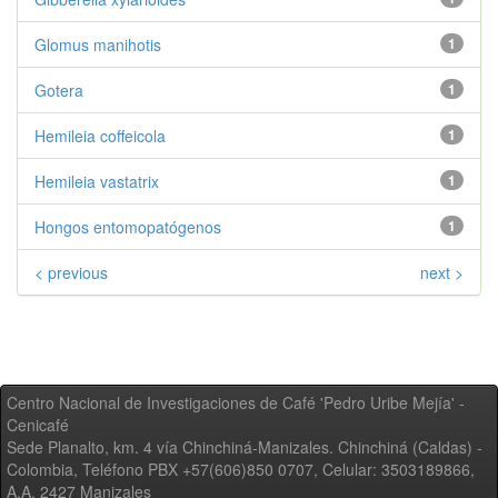
Glomus manihotis
1
Gotera
1
Hemileia coffeicola
1
Hemileia vastatrix
1
Hongos entomopatógenos
1
< previous
next >
Centro Nacional de Investigaciones de Café 'Pedro Uribe Mejía' -
Cenicafé
Sede Planalto, km. 4 vía Chinchiná-Manizales. Chinchiná (Caldas) -
Colombia, Teléfono PBX +57(606)850 0707, Celular: 3503189866,
A.A. 2427 Manizales