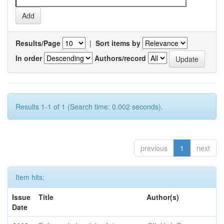
Results/Page
|
Sort items by
In order
Authors/record
Results 1-1 of 1 (Search time: 0.002 seconds).
previous
1
next
Item hits:
Issue
Title
Author(s)
Date