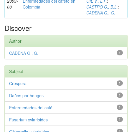
2003-
Enfermedades del cafeto en
GIL V., L.F.
;
08
Colombia
CASTRO C., B.L.
;
CADENA G., G.
Discover
Author
CADENA G., G.
1
Subject
Crespera
1
Daños por hongos
1
Enfermedades del café
1
Fusarium xylarioides
1
Gibberella xylarioides
1