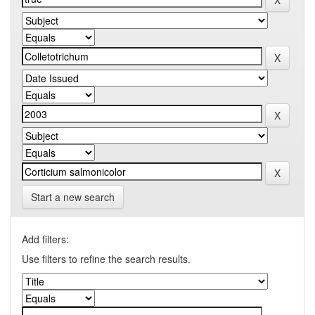
Start a new search
Add filters:
Use filters to refine the search results.