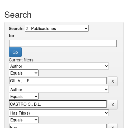
Search
Search:
for
Current filters: