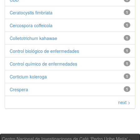
Ceratocystis fimbriata
1
Cercospora coffeicola
1
Colletotrichum kahawae
1
Control biológico de enfermedades
1
Control químico de enfermedades
1
Corticium koleroga
1
Crespera
1
next >
Centro Nacional de Investigaciones de Café 'Pedro Uribe Mejía' -