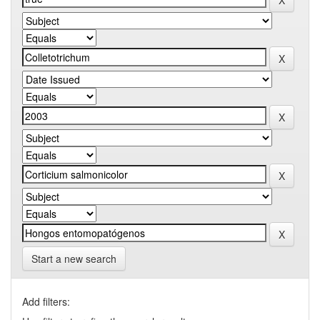
Start a new search
Add filters: