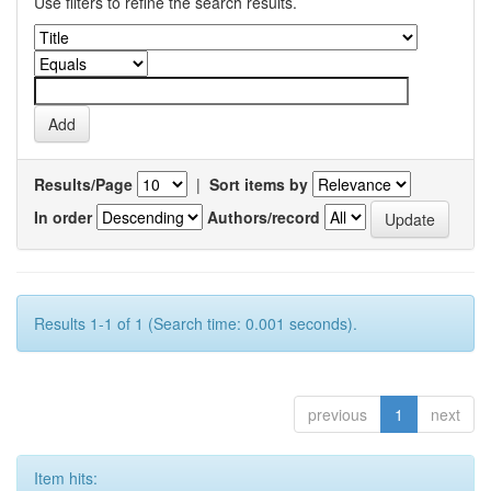
Use filters to refine the search results.
Results/Page
|
Sort items by
In order
Authors/record
Results 1-1 of 1 (Search time: 0.001 seconds).
previous
1
next
Item hits: