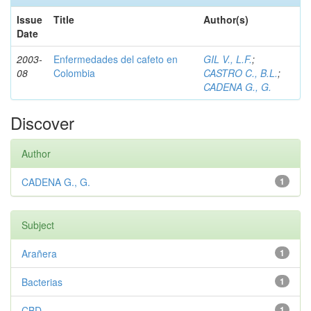
Issue
Title
Author(s)
Date
2003-
Enfermedades del cafeto en
GIL V., L.F.
;
08
Colombia
CASTRO C., B.L.
;
CADENA G., G.
Discover
Author
CADENA G., G.
1
Subject
Arañera
1
Bacterias
1
CBD
1