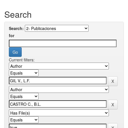
Search
Search:
for
Current filters: