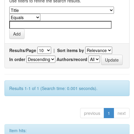
Use filters to refine the search results.
Results/Page
|
Sort items by
In order
Authors/record
Results 1-1 of 1 (Search time: 0.001 seconds).
previous
1
next
Item hits: