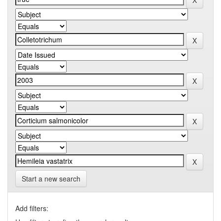
Start a new search
Add filters: