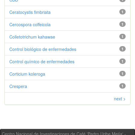
Ceratocystis fimbriata
1
Cercospora coffeicola
1
Colletotrichum kahawae
1
Control biológico de enfermedades
1
Control químico de enfermedades
1
Corticium koleroga
1
Crespera
1
next >
Centro Nacional de Investigaciones de Café 'Pedro Uribe Mejía' -