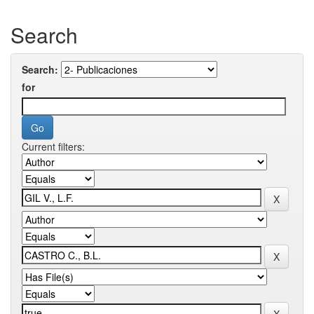
Search
Search:
for
Current filters: