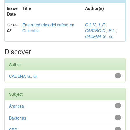
Issue
Title
Author(s)
Date
2003-
Enfermedades del cafeto en
GIL V., L.F.
;
08
Colombia
CASTRO C., B.L.
;
CADENA G., G.
Discover
Author
CADENA G., G.
1
Subject
Arañera
1
Bacterias
1
CBD
1