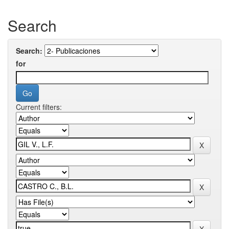
Search
Search:
for
Current filters: