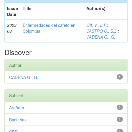
Issue
Title
Author(s)
Date
2003-
Enfermedades del cafeto en
GIL V., L.F.
;
08
Colombia
CASTRO C., B.L.
;
CADENA G., G.
Discover
Author
CADENA G., G.
1
Subject
Arañera
1
Bacterias
1
CBD
1