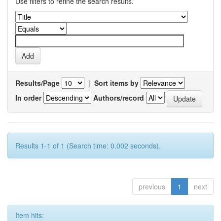
Use filters to refine the search results.
Results/Page
|
Sort items by
In order
Authors/record
Results 1-1 of 1 (Search time: 0.002 seconds).
previous
1
next
Item hits: