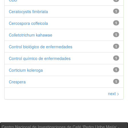
Ceratocystis fimbriata
1
Cercospora coffeicola
1
Colletotrichum kahawae
1
Control biológico de enfermedades
1
Control químico de enfermedades
1
Corticium koleroga
1
Crespera
1
next >
Centro Nacional de Investigaciones de Café 'Pedro Uribe Mejía' -