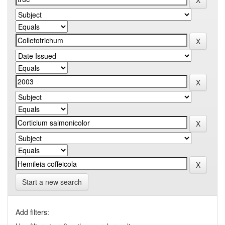
Start a new search
Add filters: