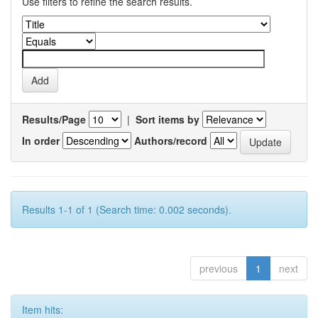
Use filters to refine the search results.
Results/Page
|
Sort items by
In order
Authors/record
Results 1-1 of 1 (Search time: 0.002 seconds).
previous
1
next
Item hits: