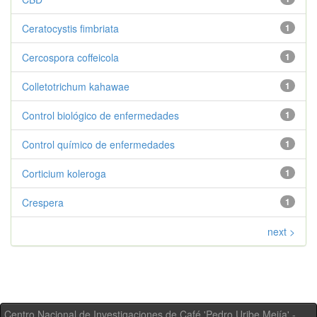
Ceratocystis fimbriata
1
Cercospora coffeicola
1
Colletotrichum kahawae
1
Control biológico de enfermedades
1
Control químico de enfermedades
1
Corticium koleroga
1
Crespera
1
next >
Centro Nacional de Investigaciones de Café 'Pedro Uribe Mejía' -