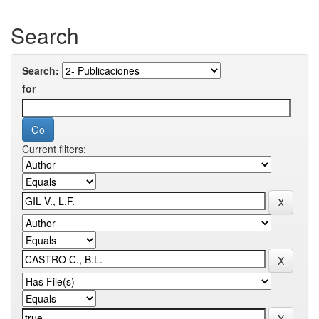
Search
Search:
for
Current filters: