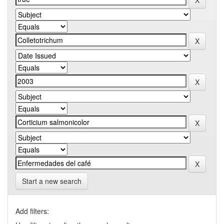
Start a new search
Add filters: