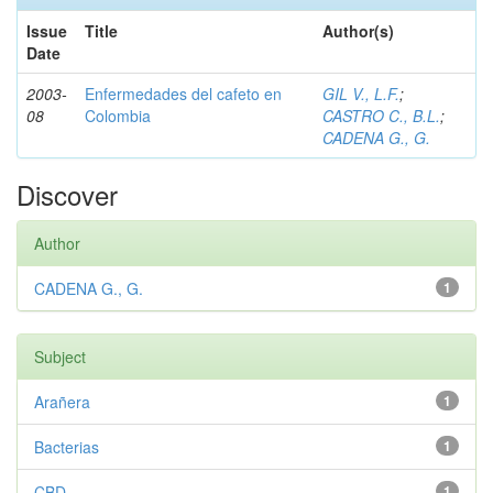
Issue
Title
Author(s)
Date
2003-
Enfermedades del cafeto en
GIL V., L.F.
;
08
Colombia
CASTRO C., B.L.
;
CADENA G., G.
Discover
Author
CADENA G., G.
1
Subject
Arañera
1
Bacterias
1
CBD
1