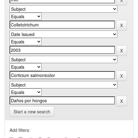
Start a new search
Add filters: