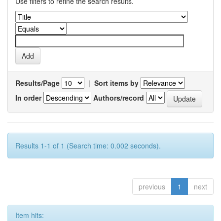
Use filters to refine the search results.
Results/Page
|
Sort items by
In order
Authors/record
Results 1-1 of 1 (Search time: 0.002 seconds).
previous
1
next
Item hits: