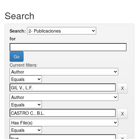
Search
Search:
for
Current filters: