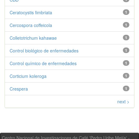
Ceratocystis fimbriata
1
Cercospora coffeicola
1
Colletotrichum kahawae
1
Control biológico de enfermedades
1
Control químico de enfermedades
1
Corticium koleroga
1
Crespera
1
next >
Centro Nacional de Investigaciones de Café 'Pedro Uribe Mejía' -