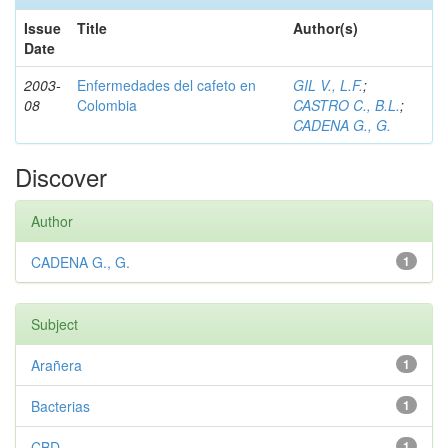
Issue
Title
Author(s)
Date
2003-
Enfermedades del cafeto en
GIL V., L.F.
;
08
Colombia
CASTRO C., B.L.
;
CADENA G., G.
Discover
Author
CADENA G., G.
1
Subject
Arañera
1
Bacterias
1
CBD
1