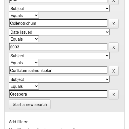
Start a new search
Add filters: