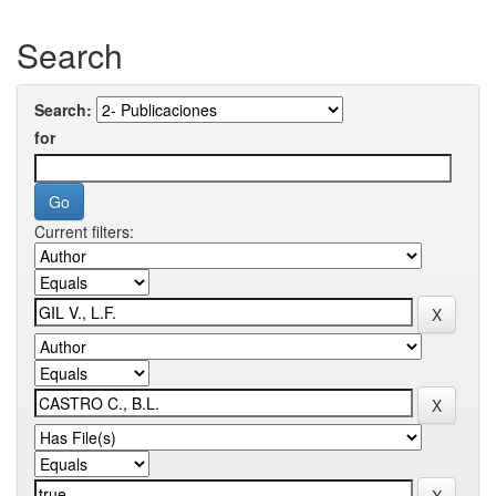
Search
Search:
for
Current filters: