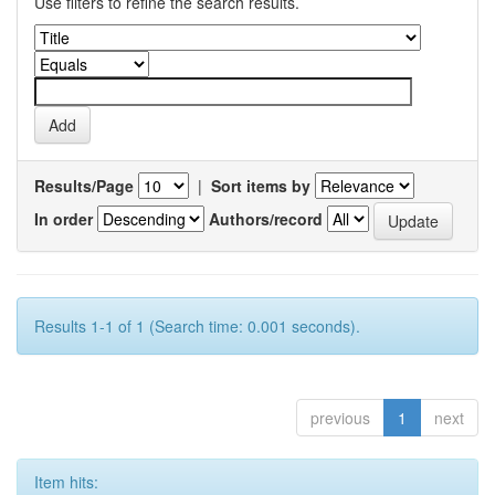
Use filters to refine the search results.
Results/Page
|
Sort items by
In order
Authors/record
Results 1-1 of 1 (Search time: 0.001 seconds).
previous
1
next
Item hits: