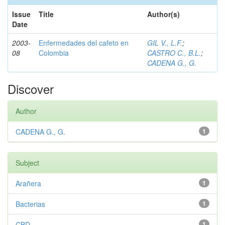
Issue
Title
Author(s)
Date
2003-
Enfermedades del cafeto en
GIL V., L.F.
;
08
Colombia
CASTRO C., B.L.
;
CADENA G., G.
Discover
Author
CADENA G., G.
1
Subject
Arañera
1
Bacterias
1
CBD
1