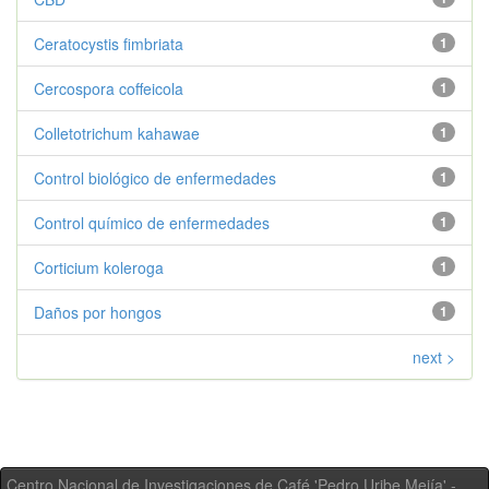
Ceratocystis fimbriata
1
Cercospora coffeicola
1
Colletotrichum kahawae
1
Control biológico de enfermedades
1
Control químico de enfermedades
1
Corticium koleroga
1
Daños por hongos
1
next >
Centro Nacional de Investigaciones de Café 'Pedro Uribe Mejía' -