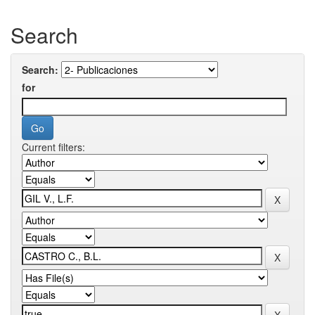
Search
Search:
for
Current filters: