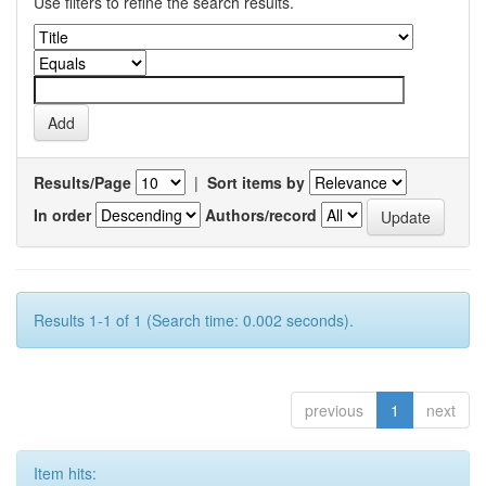
Use filters to refine the search results.
Results/Page
|
Sort items by
In order
Authors/record
Results 1-1 of 1 (Search time: 0.002 seconds).
previous
1
next
Item hits: