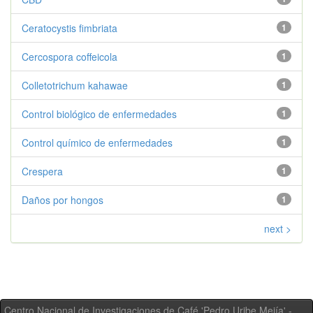
Ceratocystis fimbriata
1
Cercospora coffeicola
1
Colletotrichum kahawae
1
Control biológico de enfermedades
1
Control químico de enfermedades
1
Crespera
1
Daños por hongos
1
next >
Centro Nacional de Investigaciones de Café 'Pedro Uribe Mejía' -