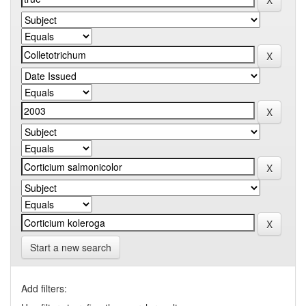
Start a new search
Add filters: