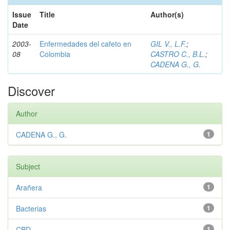
Issue
Title
Author(s)
Date
2003-
Enfermedades del cafeto en
GIL V., L.F.
;
08
Colombia
CASTRO C., B.L.
;
CADENA G., G.
Discover
Author
CADENA G., G.
1
Subject
Arañera
1
Bacterias
1
CBD
1