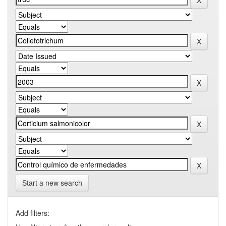
Start a new search
Add filters: