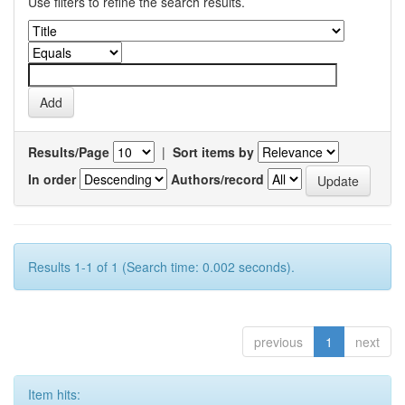
Use filters to refine the search results.
Results/Page
|
Sort items by
In order
Authors/record
Results 1-1 of 1 (Search time: 0.002 seconds).
previous
1
next
Item hits: