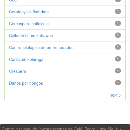
Ceratocystis fimbriata
1
Cercospora coffeicola
1
Colletotrichum kahawae
1
Control biológico de enfermedades
1
Corticium koleroga
1
Crespera
1
Daños por hongos
1
next >
Centro Nacional de Investigaciones de Café 'Pedro Uribe Mejía' -