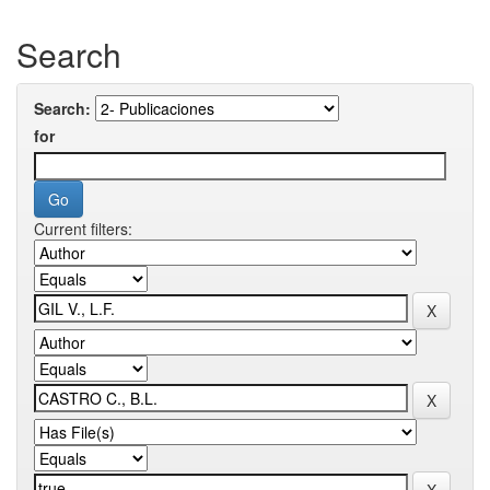
Search
Search:
for
Current filters: