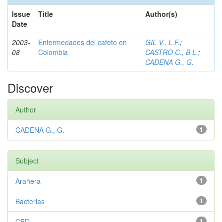
Issue
Title
Author(s)
Date
2003-
Enfermedades del cafeto en
GIL V., L.F.
;
08
Colombia
CASTRO C., B.L.
;
CADENA G., G.
Discover
Author
CADENA G., G.
1
Subject
Arañera
1
Bacterias
1
CBD
1