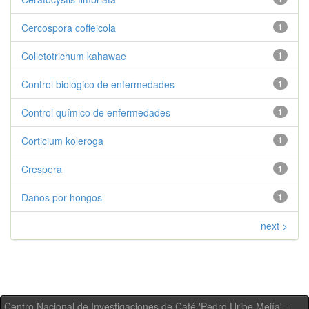
Cercospora coffeicola
1
Colletotrichum kahawae
1
Control biológico de enfermedades
1
Control químico de enfermedades
1
Corticium koleroga
1
Crespera
1
Daños por hongos
1
next >
Centro Nacional de Investigaciones de Café 'Pedro Uribe Mejía' -