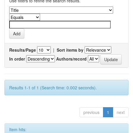
Use filters to refine the search results.
Results/Page
|
Sort items by
In order
Authors/record
Results 1-1 of 1 (Search time: 0.002 seconds).
previous
1
next
Item hits: