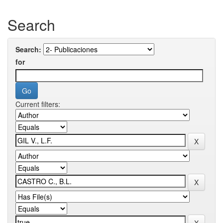
Search
Search:
for
Current filters: