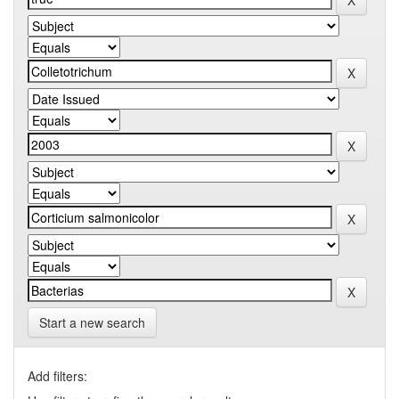
Start a new search
Add filters: