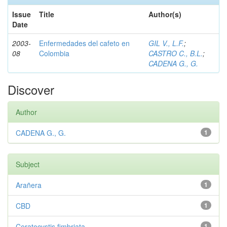
Issue
Title
Author(s)
Date
2003-
Enfermedades del cafeto en
GIL V., L.F.
;
08
Colombia
CASTRO C., B.L.
;
CADENA G., G.
Discover
Author
CADENA G., G.
1
Subject
Arañera
1
CBD
1
Ceratocystis fimbriata
1