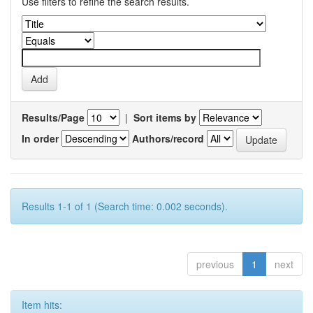
Use filters to refine the search results.
Results/Page
|
Sort items by
In order
Authors/record
Results 1-1 of 1 (Search time: 0.002 seconds).
previous
1
next
Item hits: