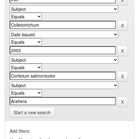
Start a new search
Add filters: