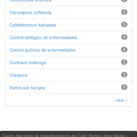
Cercospora coffeicola
1
Colletotrichum kahawae
1
Control biológico de enfermedades
1
Control químico de enfermedades
1
Corticium koleroga
1
Crespera
1
Daños por hongos
1
next >
Centro Nacional de Investigaciones de Café 'Pedro Uribe Mejía' -