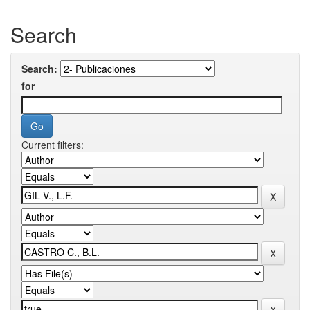
Search
Search:
for
Current filters: