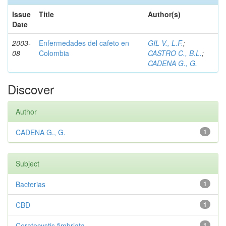
Issue
Title
Author(s)
Date
2003-
Enfermedades del cafeto en
GIL V., L.F.
;
08
Colombia
CASTRO C., B.L.
;
CADENA G., G.
Discover
Author
CADENA G., G.
1
Subject
Bacterias
1
CBD
1
Ceratocystis fimbriata
1