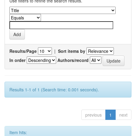
Use filters to refine the search results.
Results/Page
|
Sort items by
In order
Authors/record
Results 1-1 of 1 (Search time: 0.001 seconds).
previous
1
next
Item hits: