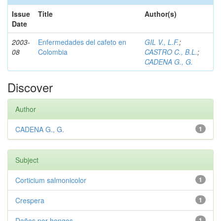
Issue
Title
Author(s)
Date
2003-
Enfermedades del cafeto en
GIL V., L.F.
;
08
Colombia
CASTRO C., B.L.
;
CADENA G., G.
Discover
Author
CADENA G., G.
1
Subject
Corticium salmonicolor
1
Crespera
1
Daños por hongos
1