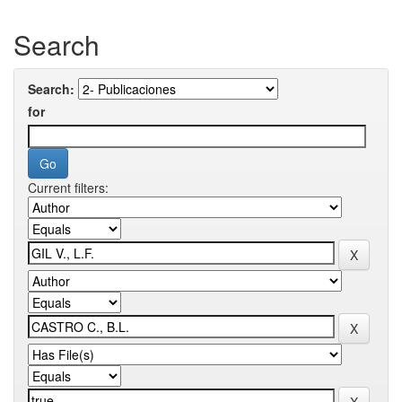
Search
Search:
for
Current filters: