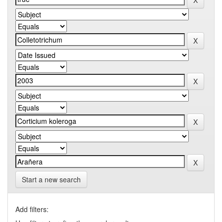
Start a new search
Add filters: