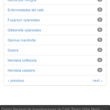
Enfermedades del café
1
Fusarium xylarioides
1
Gibberella xylarioides
1
Glomus manihotis
1
Gotera
1
Hemileia coffeicola
1
Hemileia vastatrix
1
< previous
next >
Centro Nacional de Investigaciones de Café 'Pedro Uribe Mejía' -