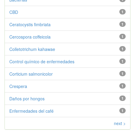
CBD
1
Ceratocystis fimbriata
1
Cercospora coffeicola
1
Colletotrichum kahawae
1
Control químico de enfermedades
1
Corticium salmonicolor
1
Crespera
1
Daños por hongos
1
Enfermedades del café
1
next >