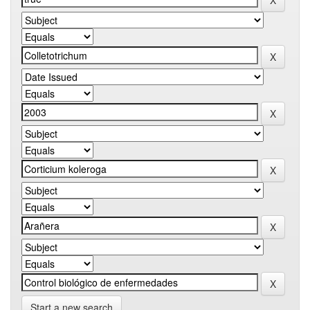
Start a new search