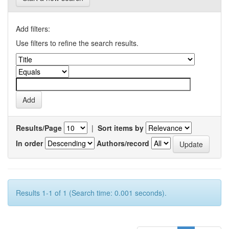
Add filters:
Use filters to refine the search results.
Results/Page
|
Sort items by
In order
Authors/record
Results 1-1 of 1 (Search time: 0.001 seconds).