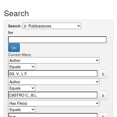
Search
Search:
for
Current filters: