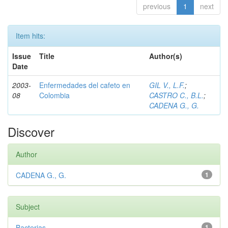
previous
1
next
Item hits:
Issue
Title
Author(s)
Date
2003-
Enfermedades del cafeto en
GIL V., L.F.
;
08
Colombia
CASTRO C., B.L.
;
CADENA G., G.
Discover
Author
CADENA G., G.
1
Subject
Bacterias
1