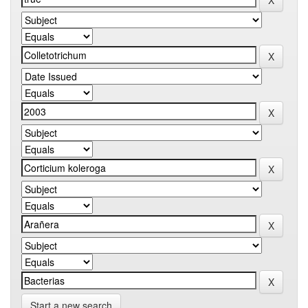
Start a new search