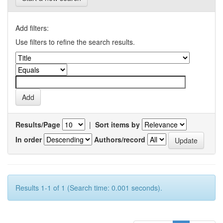
Add filters:
Use filters to refine the search results.
Results/Page
|
Sort items by
In order
Authors/record
Results 1-1 of 1 (Search time: 0.001 seconds).