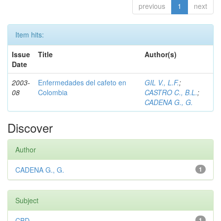
previous
1
next
Item hits:
Issue
Title
Author(s)
Date
2003-
Enfermedades del cafeto en
GIL V., L.F.
;
08
Colombia
CASTRO C., B.L.
;
CADENA G., G.
Discover
Author
CADENA G., G.
1
Subject
CBD
1