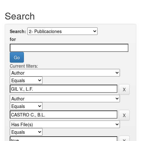
Search
Search:
for
Current filters: