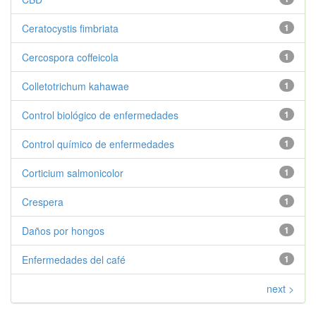
Ceratocystis fimbriata
1
Cercospora coffeicola
1
Colletotrichum kahawae
1
Control biológico de enfermedades
1
Control químico de enfermedades
1
Corticium salmonicolor
1
Crespera
1
Daños por hongos
1
Enfermedades del café
1
next >