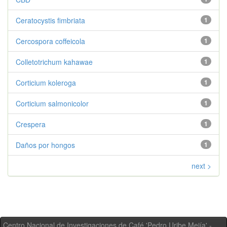
Ceratocystis fimbriata
1
Cercospora coffeicola
1
Colletotrichum kahawae
1
Corticium koleroga
1
Corticium salmonicolor
1
Crespera
1
Daños por hongos
1
next >
Centro Nacional de Investigaciones de Café 'Pedro Uribe Mejía' -