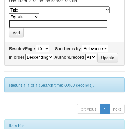
Use filters to refine the search results.
Results/Page
|
Sort items by
In order
Authors/record
Results 1-1 of 1 (Search time: 0.003 seconds).
previous
1
next
Item hits: