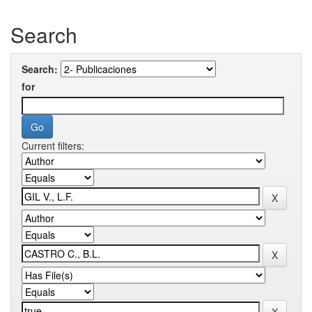
Search
Search:
for
Current filters: