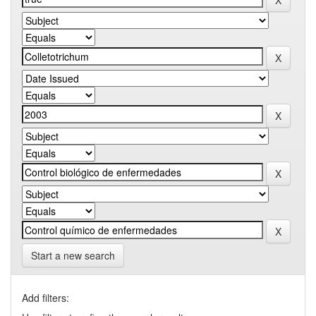
Start a new search
Add filters: