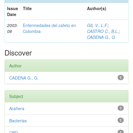
Issue
Title
Author(s)
Date
2003-
Enfermedades del cafeto en
GIL V., L.F.
;
08
Colombia
CASTRO C., B.L.
;
CADENA G., G.
Discover
Author
CADENA G., G.
1
Subject
Arañera
1
Bacterias
1
CBD
1