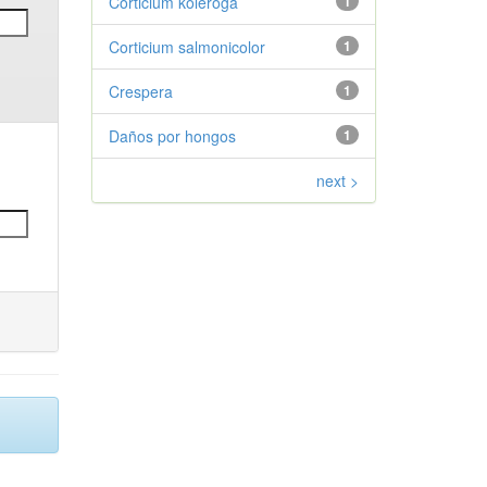
Corticium koleroga
1
Corticium salmonicolor
1
Crespera
1
Daños por hongos
1
next >