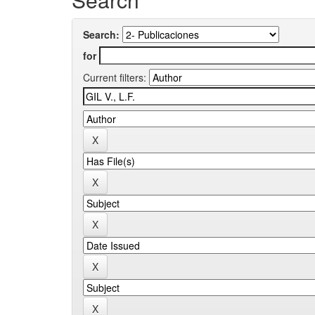
Search:
for
Current filters: