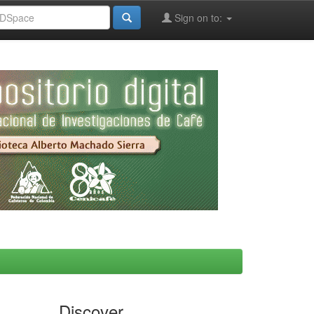
Sign on to:
Discover