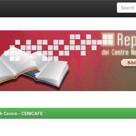
rch Centre - CENICAFE