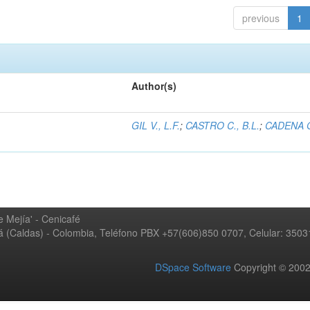
previous
1
Author(s)
GIL V., L.F.
;
CASTRO C., B.L.
;
CADENA G
 Mejía' - Cenicafé
ná (Caldas) - Colombia, Teléfono PBX +57(606)850 0707, Celular: 350
DSpace Software
Copyright © 20