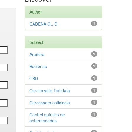
Author
CADENA G., G.
1
Subject
Arañera
1
Bacterias
1
CBD
1
Ceratocystis fimbriata
1
Cercospora coffeicola
1
Control químico de
1
enfermedades