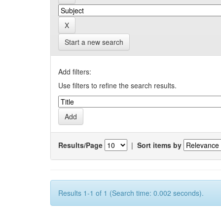
Start a new search
Add filters:
Use filters to refine the search results.
Results/Page
|
Sort items by
Results 1-1 of 1 (Search time: 0.002 seconds).