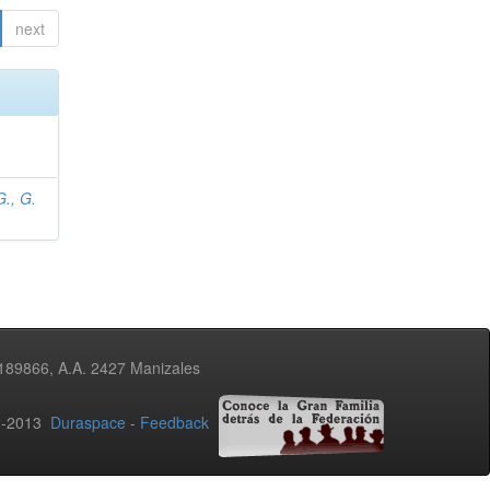
next
., G.
3189866, A.A. 2427 Manizales
02-2013
Duraspace
-
Feedback