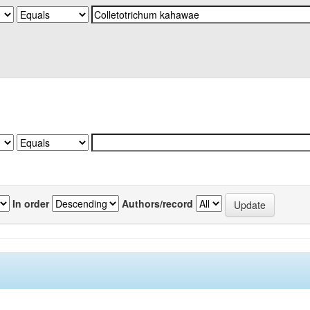
In order
Authors/record