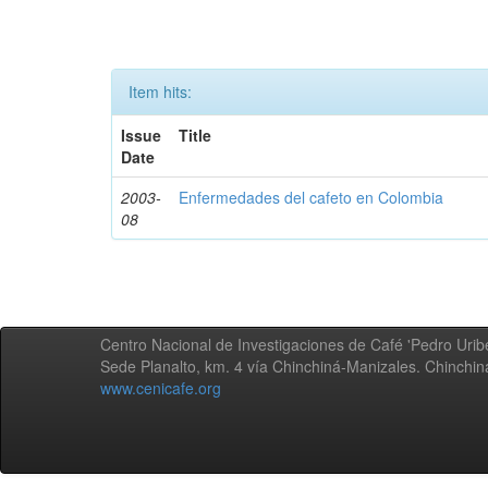
Item hits:
Issue
Title
Date
2003-
Enfermedades del cafeto en Colombia
08
Centro Nacional de Investigaciones de Café 'Pedro Uribe
Sede Planalto, km. 4 vía Chinchiná-Manizales. Chinchi
www.cenicafe.org