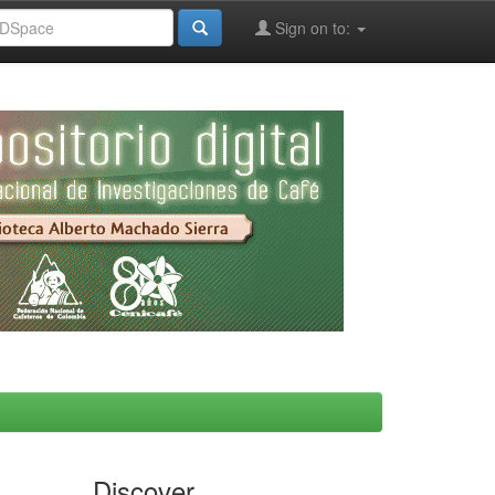
Sign on to:
Discover