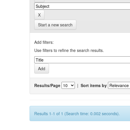
Start a new search
Add filters:
Use filters to refine the search results.
Results/Page
|
Sort items by
Results 1-1 of 1 (Search time: 0.002 seconds).