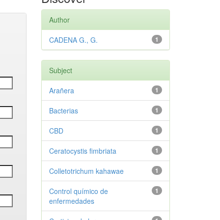
Author
CADENA G., G.
1
Subject
Arañera
1
Bacterias
1
CBD
1
Ceratocystis fimbriata
1
Colletotrichum kahawae
1
Control químico de
1
enfermedades