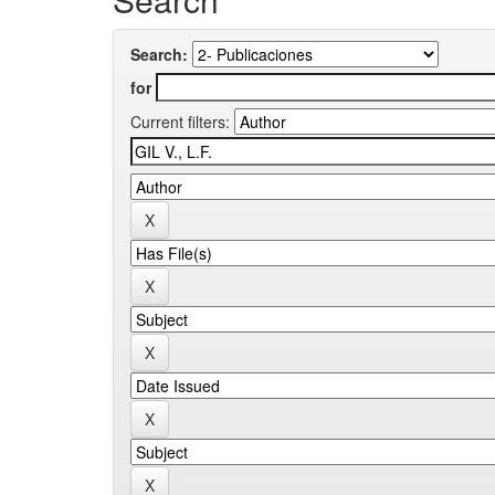
Search:
for
Current filters: