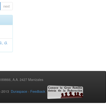
next
., G.
3189866, A.A. 2427 Manizales
02-2013
Duraspace
-
Feedback