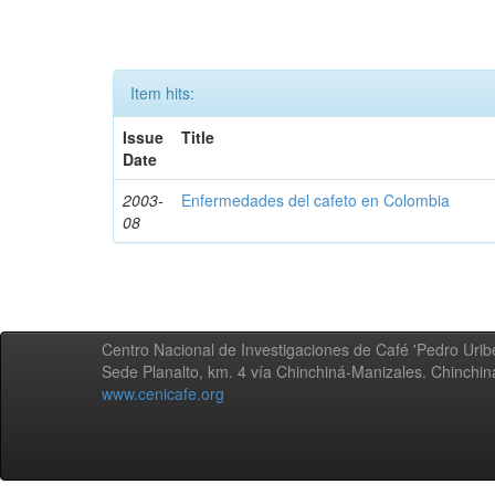
Item hits:
Issue
Title
Date
2003-
Enfermedades del cafeto en Colombia
08
Centro Nacional de Investigaciones de Café 'Pedro Uribe
Sede Planalto, km. 4 vía Chinchiná-Manizales. Chinchi
www.cenicafe.org