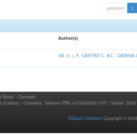
previous
1
Author(s)
GIL V., L.F.
;
CASTRO C., B.L.
;
CADENA G
 Mejía' - Cenicafé
ná (Caldas) - Colombia, Teléfono PBX +57(606)850 0707, Celular: 350
DSpace Software
Copyright © 20