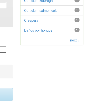
Corticium koleroga
1
Corticium salmonicolor
1
Crespera
1
Daños por hongos
1
next >