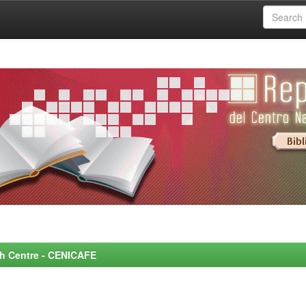
rch Centre - CENICAFE