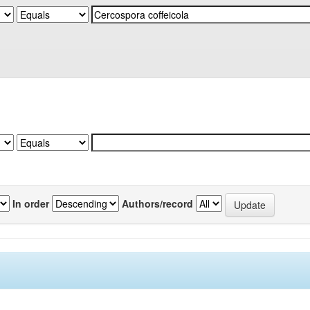
In order
Authors/record