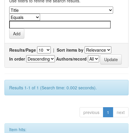
Use filters to refine the search results.
Results/Page
|
Sort items by
In order
Authors/record
Results 1-1 of 1 (Search time: 0.002 seconds).
previous
1
next
Item hits: