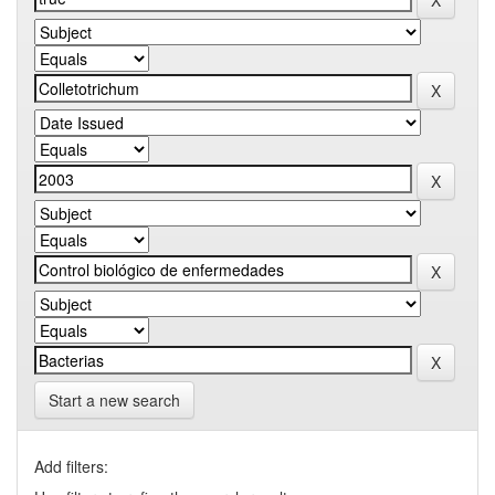
Start a new search
Add filters: