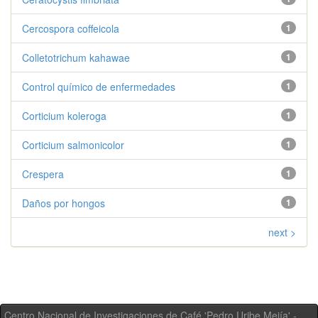
Cercospora coffeicola
1
Colletotrichum kahawae
1
Control químico de enfermedades
1
Corticium koleroga
1
Corticium salmonicolor
1
Crespera
1
Daños por hongos
1
next >
Centro Nacional de Investigaciones de Café 'Pedro Uribe Mejía' -