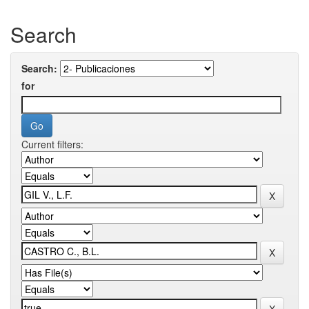
Search
Search:
for
Current filters: