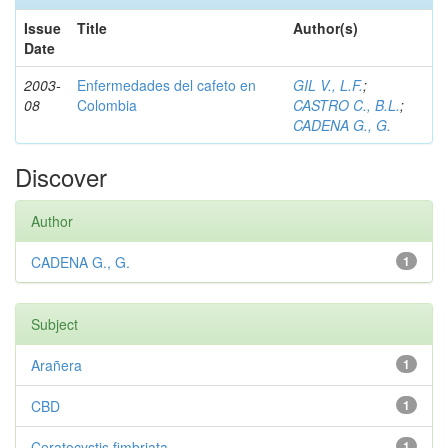
Issue
Title
Author(s)
Date
2003-
Enfermedades del cafeto en
GIL V., L.F.
;
08
Colombia
CASTRO C., B.L.
;
CADENA G., G.
Discover
Author
CADENA G., G.
1
Subject
Arañera
1
CBD
1
Ceratocystis fimbriata
1