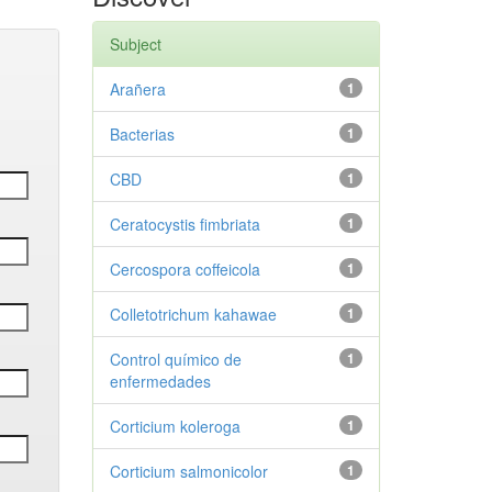
Subject
Arañera
1
Bacterias
1
CBD
1
Ceratocystis fimbriata
1
Cercospora coffeicola
1
Colletotrichum kahawae
1
Control químico de
1
enfermedades
Corticium koleroga
1
Corticium salmonicolor
1