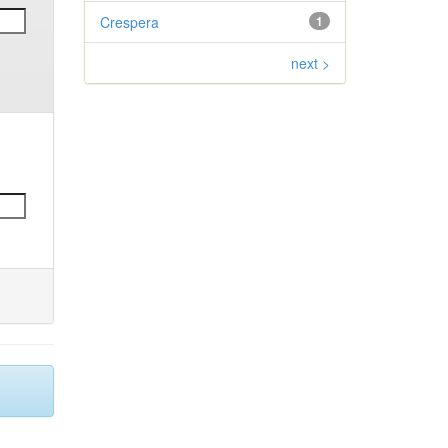
Crespera
1
next >