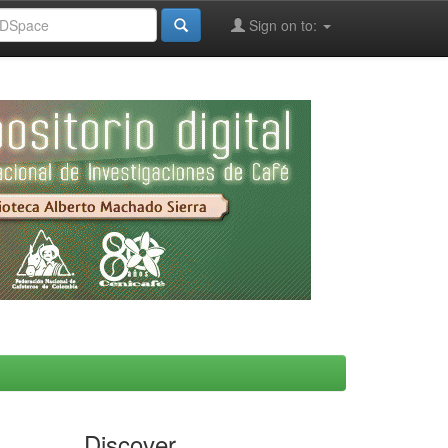
Sign on to:
Discover