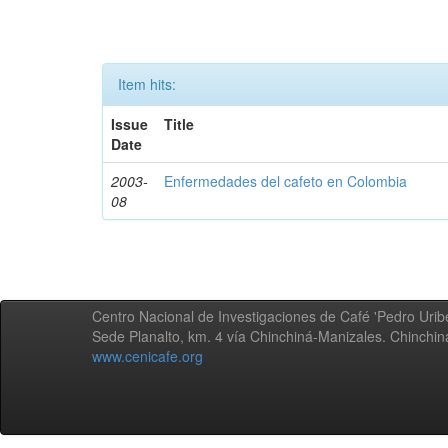
Item hits:
Issue
Title
Date
2003-
Enfermedades del cafeto en Colombia
08
Centro Nacional de Investigaciones de Café 'Pedro Uribe
Sede Planalto, km. 4 vía Chinchiná-Manizales. Chinchi
www.cenicafe.org