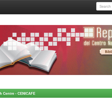
rch Centre - CENICAFE