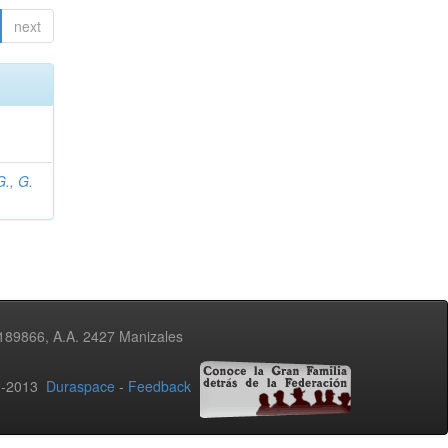
next
., G.
3189866, A.A. 2427 Manizales
02-2013
Duraspace
-
Feedback