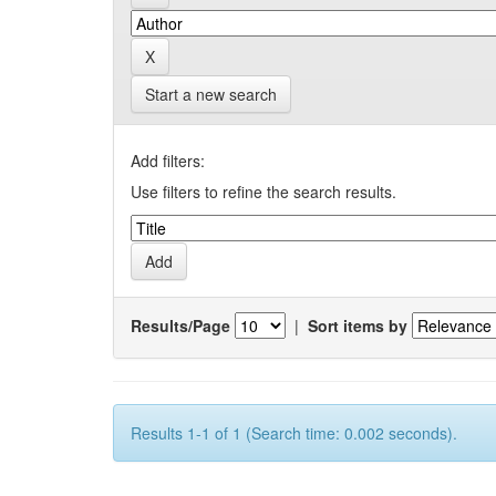
Start a new search
Add filters:
Use filters to refine the search results.
Results/Page
|
Sort items by
Results 1-1 of 1 (Search time: 0.002 seconds).