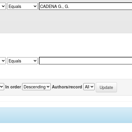
In order
Authors/record