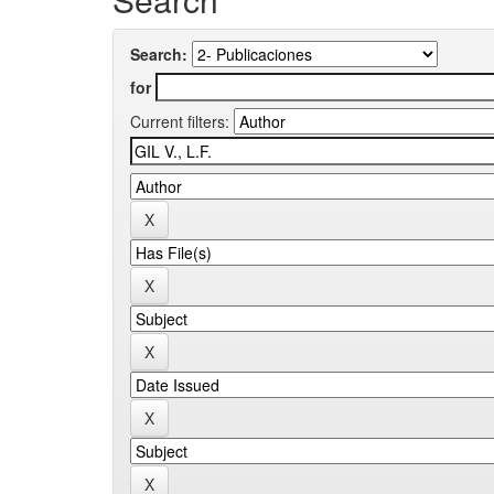
Search:
for
Current filters: