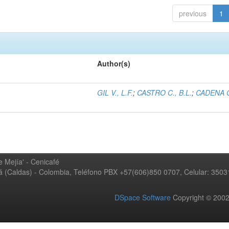
previous
1
Author(s)
GIL V., L.F.
;
CASTRO C., B.L.
;
CADENA G
 Mejía' - Cenicafé
ná (Caldas) - Colombia, Teléfono PBX +57(606)850 0707, Celular: 350
DSpace Software
Copyright © 20