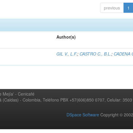
previous
1
Author(s)
GIL V., L.F.
;
CASTRO C., B.L.
;
CADENA G
 Mejía' - Cenicafé
ná (Caldas) - Colombia, Teléfono PBX +57(606)850 0707, Celular: 350
DSpace Software
Copyright © 20