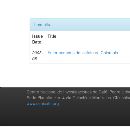
Item hits:
Issue
Title
Date
2003-
Enfermedades del cafeto en Colombia
08
Centro Nacional de Investigaciones de Café 'Pedro Uribe
Sede Planalto, km. 4 vía Chinchiná-Manizales. Chinchi
www.cenicafe.org