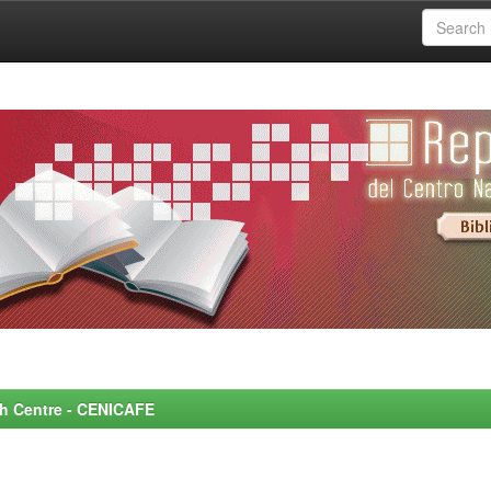
rch Centre - CENICAFE