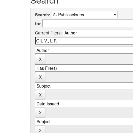
Search:
for
Current filters: