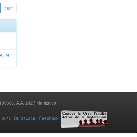
next
., G.
3189866, A.A. 2427 Manizales
02-2013
Duraspace
-
Feedback