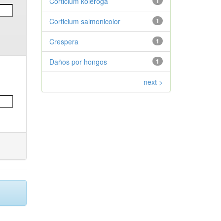
Corticium koleroga
1
Corticium salmonicolor
1
Crespera
1
Daños por hongos
1
next >