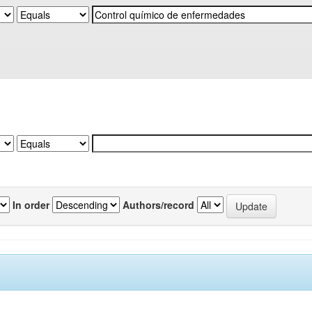
In order
Authors/record