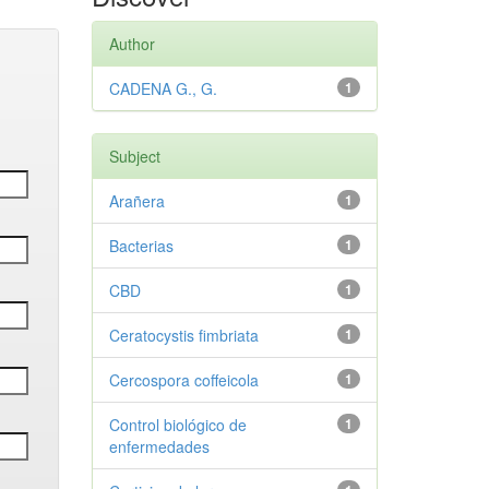
Author
CADENA G., G.
1
Subject
Arañera
1
Bacterias
1
CBD
1
Ceratocystis fimbriata
1
Cercospora coffeicola
1
Control biológico de
1
enfermedades