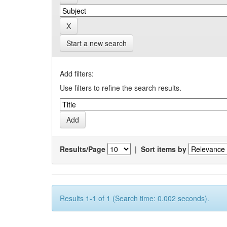
Start a new search
Add filters:
Use filters to refine the search results.
Results/Page
|
Sort items by
Results 1-1 of 1 (Search time: 0.002 seconds).