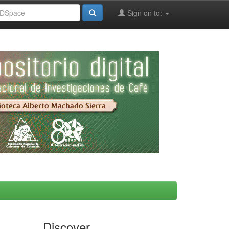
Sign on to:
Discover