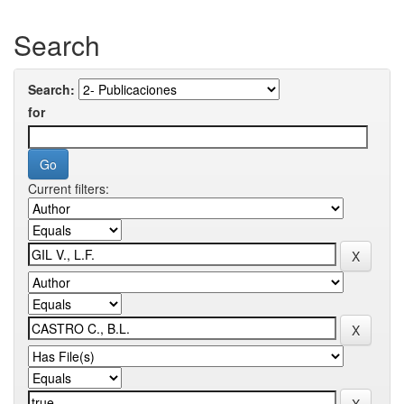
Search
Search:
for
Current filters: