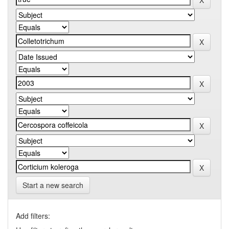
Start a new search
Add filters: