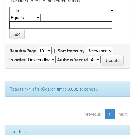
Use filters to refine the search results.
Results/Page
|
Sort items by
In order
Authors/record
Results 1-1 of 1 (Search time: 0.002 seconds).
previous
1
next
Item hits: