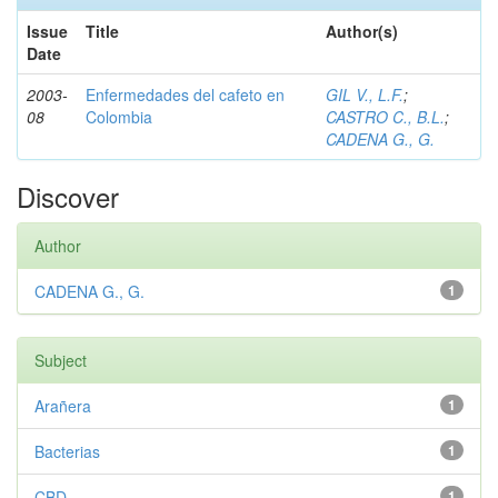
Issue
Title
Author(s)
Date
2003-
Enfermedades del cafeto en
GIL V., L.F.
;
08
Colombia
CASTRO C., B.L.
;
CADENA G., G.
Discover
Author
CADENA G., G.
1
Subject
Arañera
1
Bacterias
1
CBD
1