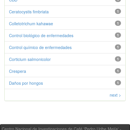
Ceratocystis fimbriata
1
Colletotrichum kahawae
1
Control biológico de enfermedades
1
Control químico de enfermedades
1
Corticium salmonicolor
1
Crespera
1
Daños por hongos
1
next >
Centro Nacional de Investigaciones de Café 'Pedro Uribe Mejía' -