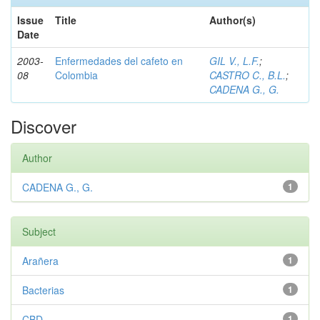
Issue
Title
Author(s)
Date
2003-
Enfermedades del cafeto en
GIL V., L.F.
;
08
Colombia
CASTRO C., B.L.
;
CADENA G., G.
Discover
Author
CADENA G., G.
1
Subject
Arañera
1
Bacterias
1
CBD
1