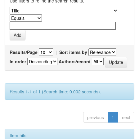
Use filters to refine the search results.
Results/Page
|
Sort items by
In order
Authors/record
Results 1-1 of 1 (Search time: 0.002 seconds).
previous
1
next
Item hits: