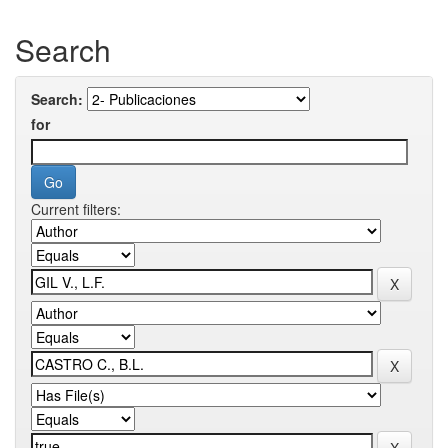
Search
Search:
for
Current filters: