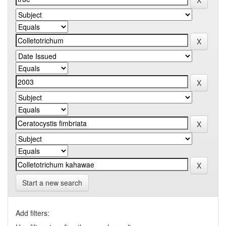
Start a new search
Add filters: