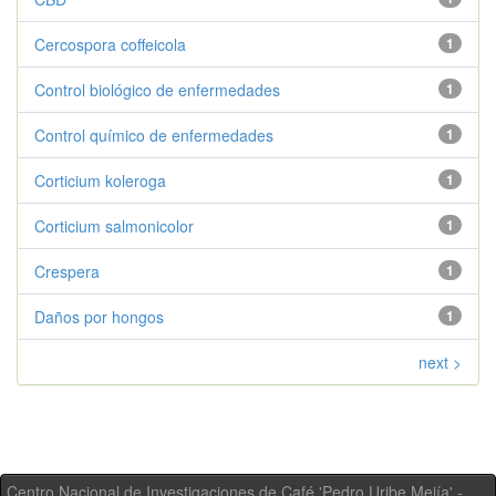
Cercospora coffeicola
1
Control biológico de enfermedades
1
Control químico de enfermedades
1
Corticium koleroga
1
Corticium salmonicolor
1
Crespera
1
Daños por hongos
1
next >
Centro Nacional de Investigaciones de Café 'Pedro Uribe Mejía' -