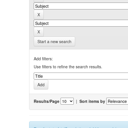
Start a new search
Add filters:
Use filters to refine the search results.
Results/Page
|
Sort items by