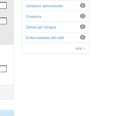
Corticium salmonicolor
1
Crespera
1
Daños por hongos
1
Enfermedades del café
1
next >