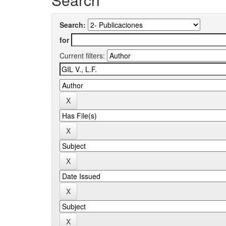
Search:
for
Current filters: