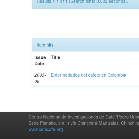
Results 1-1 of 1 (Search time: 0.002 seconds).
Item hits:
Issue
Title
Date
2003-
Enfermedades del cafeto en Colombia
08
Centro Nacional de Investigaciones de Café 'Pedro Uribe
Sede Planalto, km. 4 vía Chinchiná-Manizales. Chinchi
www.cenicafe.org