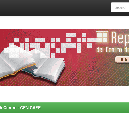
rch Centre - CENICAFE