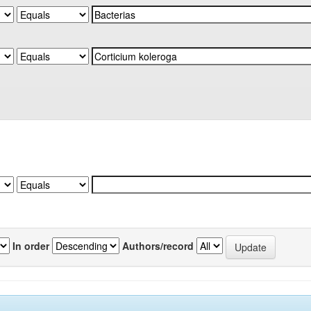
In order
Authors/record