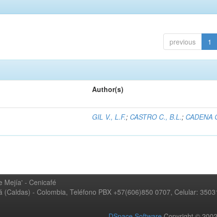
previous
1
Author(s)
GIL V., L.F.
;
CASTRO C., B.L.
;
CADENA G
 Mejía' - Cenicafé
ná (Caldas) - Colombia, Teléfono PBX +57(606)850 0707, Celular: 350
DSpace Software
Copyright © 20