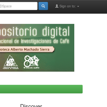
Sign on to:
Discover