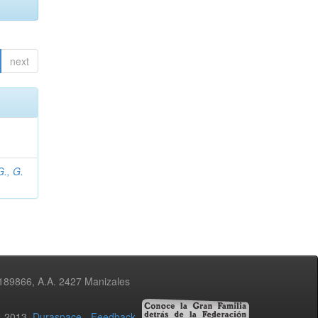
next
., G.
3189866, A.A. 2427 Manizales
02-2013
Duraspace
-
Feedback