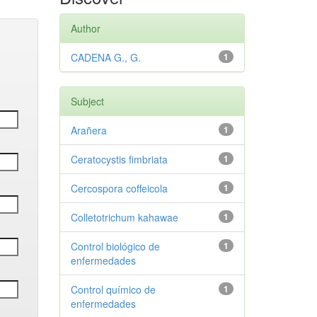
Author
CADENA G., G.
1
Subject
Arañera
1
Ceratocystis fimbriata
1
Cercospora coffeicola
1
Colletotrichum kahawae
1
Control biológico de
1
enfermedades
Control químico de
1
enfermedades