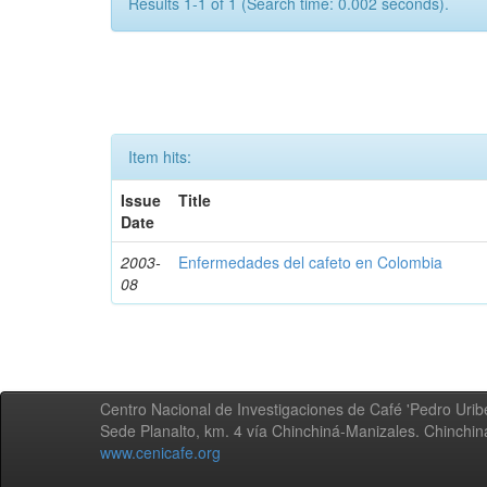
Results 1-1 of 1 (Search time: 0.002 seconds).
Item hits:
Issue
Title
Date
2003-
Enfermedades del cafeto en Colombia
08
Centro Nacional de Investigaciones de Café 'Pedro Uribe
Sede Planalto, km. 4 vía Chinchiná-Manizales. Chinchi
www.cenicafe.org