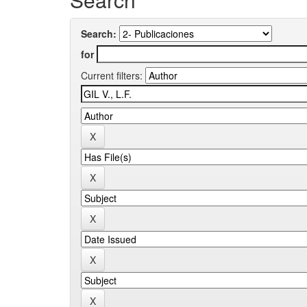
Search:
for
Current filters: