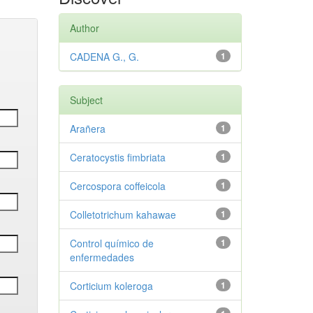
Author
CADENA G., G.
1
Subject
Arañera
1
Ceratocystis fimbriata
1
Cercospora coffeicola
1
Colletotrichum kahawae
1
Control químico de
1
enfermedades
Corticium koleroga
1