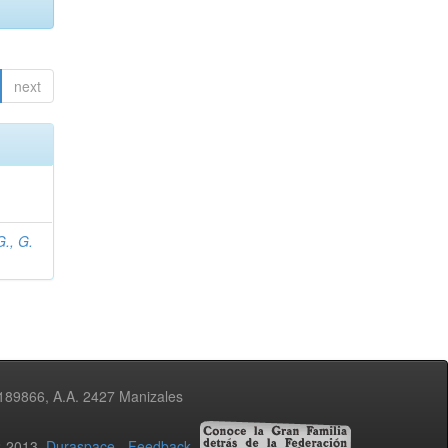
next
., G.
3189866, A.A. 2427 Manizales
02-2013
Duraspace
-
Feedback