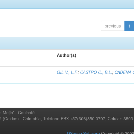
previous
1
Author(s)
GIL V., L.F.
;
CASTRO C., B.L.
;
CADENA G
 Mejía' - Cenicafé
ná (Caldas) - Colombia, Teléfono PBX +57(606)850 0707, Celular: 350
DSpace Software
Copyright © 20