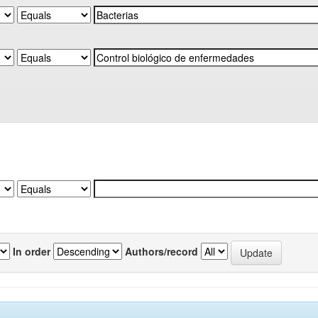
In order
Authors/record