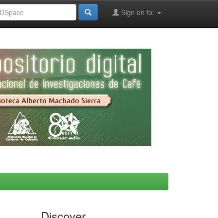
Sign on to:
Discover