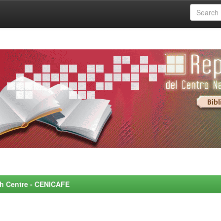
rch Centre - CENICAFE