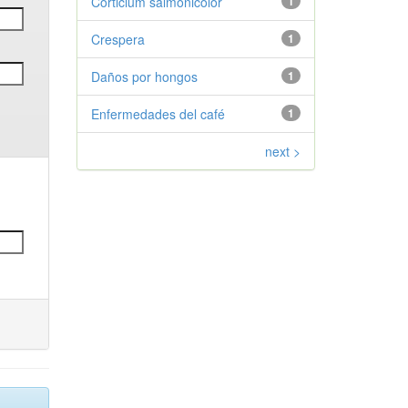
Corticium salmonicolor
1
Crespera
1
Daños por hongos
1
Enfermedades del café
1
next >