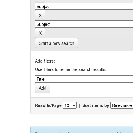
Start a new search
Add filters:
Use filters to refine the search results.
Results/Page
|
Sort items by