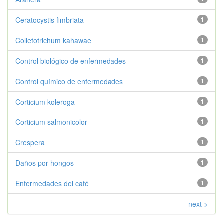
Ceratocystis fimbriata
1
Colletotrichum kahawae
1
Control biológico de enfermedades
1
Control químico de enfermedades
1
Corticium koleroga
1
Corticium salmonicolor
1
Crespera
1
Daños por hongos
1
Enfermedades del café
1
next >