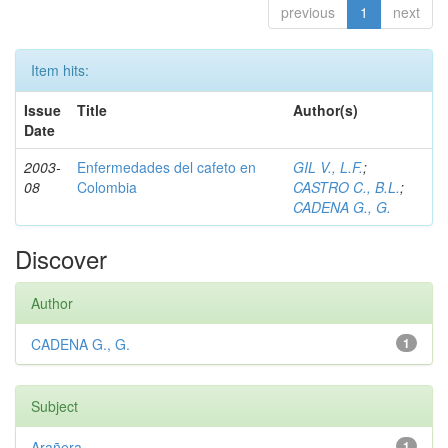
previous
1
next
Item hits:
Issue
Title
Author(s)
Date
2003-
Enfermedades del cafeto en
GIL V., L.F.
;
08
Colombia
CASTRO C., B.L.
;
CADENA G., G.
Discover
Author
CADENA G., G.
1
Subject
Arañera
1