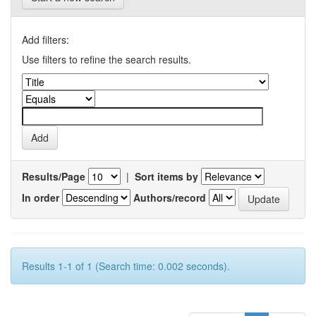
Add filters:
Use filters to refine the search results.
Results/Page
|
Sort items by
In order
Authors/record
Results 1-1 of 1 (Search time: 0.002 seconds).