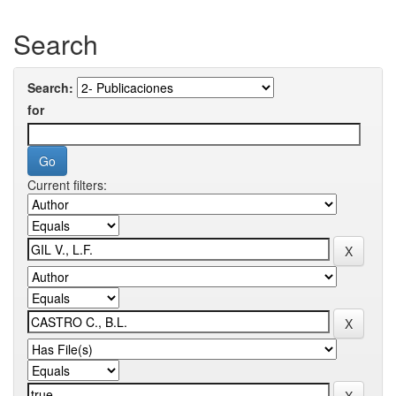
Search
Search:
for
Current filters: