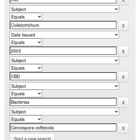
Start a new search