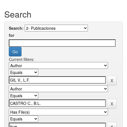
Search
Search:
for
Current filters: