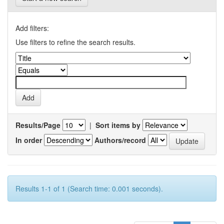
Add filters:
Use filters to refine the search results.
Results/Page
|
Sort items by
In order
Authors/record
Results 1-1 of 1 (Search time: 0.001 seconds).