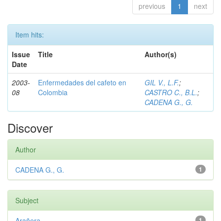
previous
1
next
Item hits:
Issue
Title
Author(s)
Date
2003-
Enfermedades del cafeto en
GIL V., L.F.
;
08
Colombia
CASTRO C., B.L.
;
CADENA G., G.
Discover
Author
CADENA G., G.
1
Subject
Arañera
1