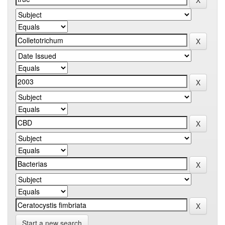
Start a new search