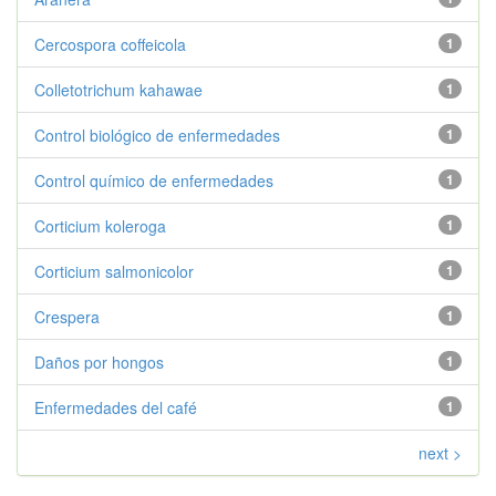
Cercospora coffeicola
1
Colletotrichum kahawae
1
Control biológico de enfermedades
1
Control químico de enfermedades
1
Corticium koleroga
1
Corticium salmonicolor
1
Crespera
1
Daños por hongos
1
Enfermedades del café
1
next >