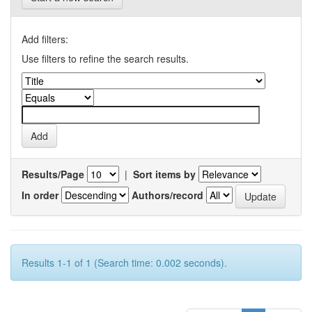
Add filters:
Use filters to refine the search results.
Results/Page
|
Sort items by
In order
Authors/record
Results 1-1 of 1 (Search time: 0.002 seconds).