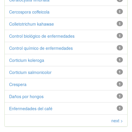
Cercospora coffeicola
1
Colletotrichum kahawae
1
Control biológico de enfermedades
1
Control químico de enfermedades
1
Corticium koleroga
1
Corticium salmonicolor
1
Crespera
1
Daños por hongos
1
Enfermedades del café
1
next >