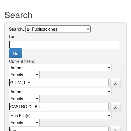
Search
Search:
for
Current filters: