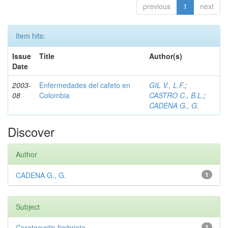
previous
1
next
Item hits:
Issue
Title
Author(s)
Date
2003-
Enfermedades del cafeto en
GIL V., L.F.
;
08
Colombia
CASTRO C., B.L.
;
CADENA G., G.
Discover
Author
CADENA G., G.
1
Subject
Ceratocystis fimbriata
1