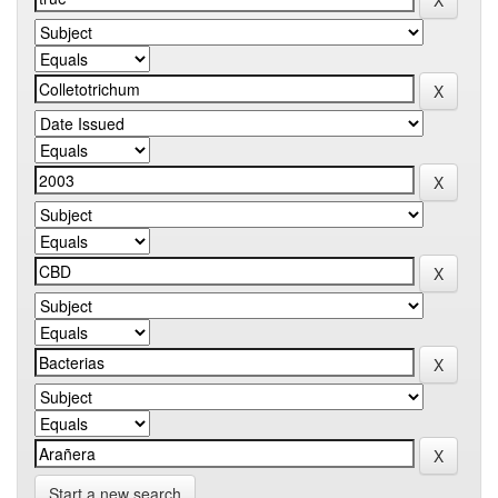
Start a new search