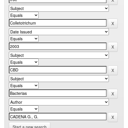
Start a new search