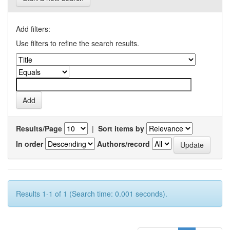
Add filters:
Use filters to refine the search results.
Results/Page
|
Sort items by
In order
Authors/record
Results 1-1 of 1 (Search time: 0.001 seconds).