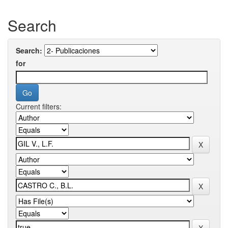
Search
Search:
for
Current filters: