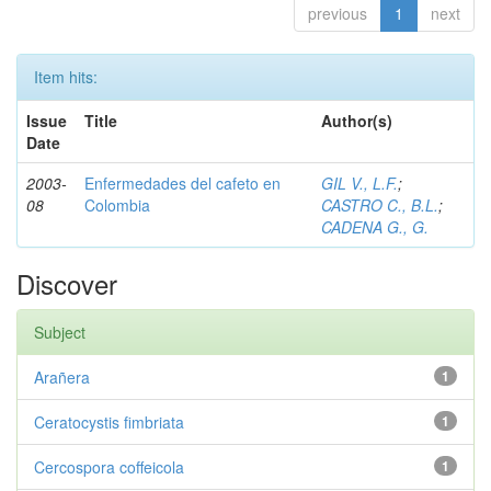
previous
1
next
Item hits:
Issue
Title
Author(s)
Date
2003-
Enfermedades del cafeto en
GIL V., L.F.
;
08
Colombia
CASTRO C., B.L.
;
CADENA G., G.
Discover
Subject
Arañera
1
Ceratocystis fimbriata
1
Cercospora coffeicola
1