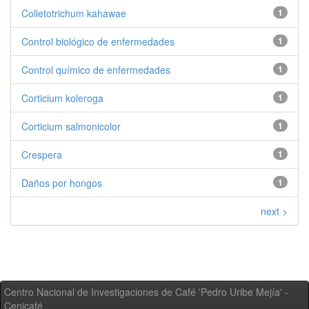
Colletotrichum kahawae
1
Control biológico de enfermedades
1
Control químico de enfermedades
1
Corticium koleroga
1
Corticium salmonicolor
1
Crespera
1
Daños por hongos
1
next >
Centro Nacional de Investigaciones de Café 'Pedro Uribe Mejía' -
Cenicafé