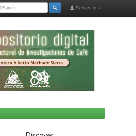
Sign on to:
Discover