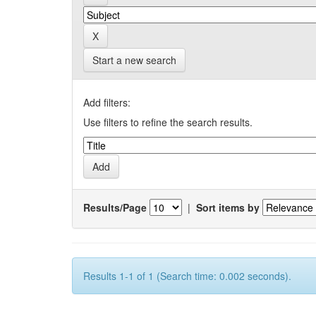
Start a new search
Add filters:
Use filters to refine the search results.
Results/Page
|
Sort items by
Results 1-1 of 1 (Search time: 0.002 seconds).