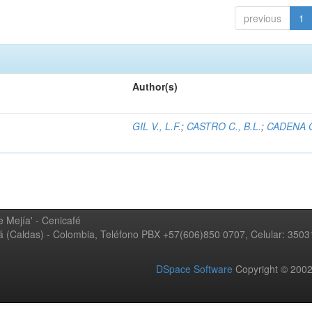
previous
1
Author(s)
GIL V., L.F.
;
CASTRO C., B.L.
;
CADENA G
 Mejía' - Cenicafé
ná (Caldas) - Colombia, Teléfono PBX +57(606)850 0707, Celular: 350
DSpace Software
Copyright © 20