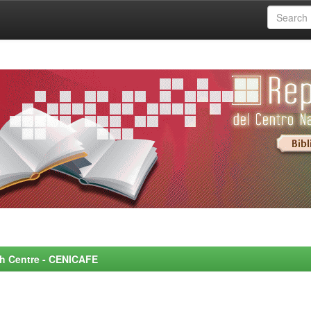
rch Centre - CENICAFE