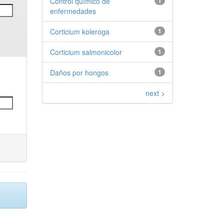
Control químico de
1
enfermedades
Corticium koleroga
1
Corticium salmonicolor
1
Daños por hongos
1
next >