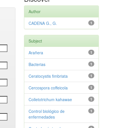
Author
CADENA G., G.
1
Subject
Arañera
1
Bacterias
1
Ceratocystis fimbriata
1
Cercospora coffeicola
1
Colletotrichum kahawae
1
Control biológico de
1
enfermedades