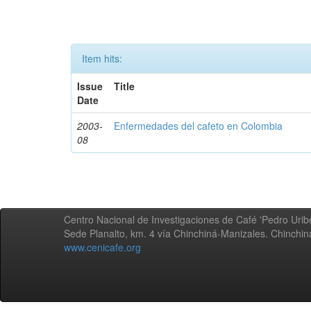
Item hits:
Issue
Title
Date
2003-
Enfermedades del cafeto en Colombia
08
Centro Nacional de Investigaciones de Café 'Pedro Uribe
Sede Planalto, km. 4 vía Chinchiná-Manizales. Chinchi
www.cenicafe.org