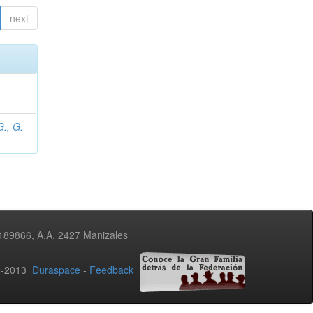
next
., G.
3189866, A.A. 2427 Manizales
02-2013
Duraspace
-
Feedback