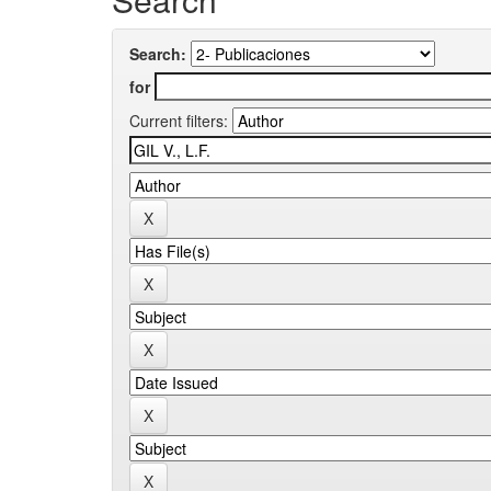
Search:
for
Current filters: