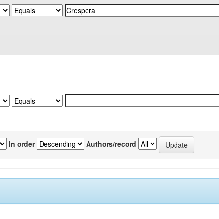
In order
Authors/record