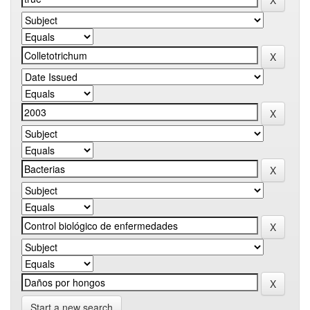
Start a new search