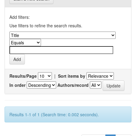
Add filters:
Use filters to refine the search results.
Results/Page
|
Sort items by
In order
Authors/record
Results 1-1 of 1 (Search time: 0.002 seconds).