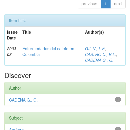
previous
1
next
Item hits:
Issue
Title
Author(s)
Date
2003-
Enfermedades del cafeto en
GIL V., L.F.
;
08
Colombia
CASTRO C., B.L.
;
CADENA G., G.
Discover
Author
CADENA G., G.
1
Subject
Arañera
1