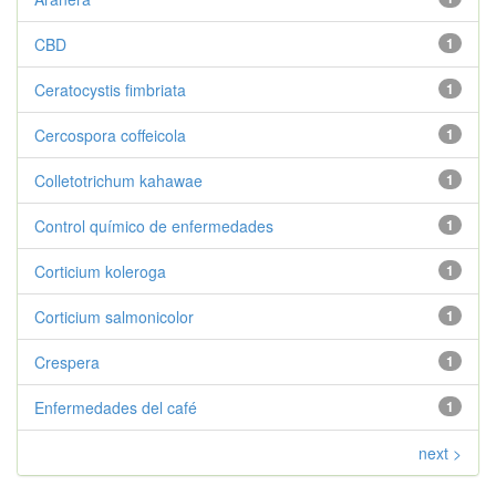
CBD
1
Ceratocystis fimbriata
1
Cercospora coffeicola
1
Colletotrichum kahawae
1
Control químico de enfermedades
1
Corticium koleroga
1
Corticium salmonicolor
1
Crespera
1
Enfermedades del café
1
next >