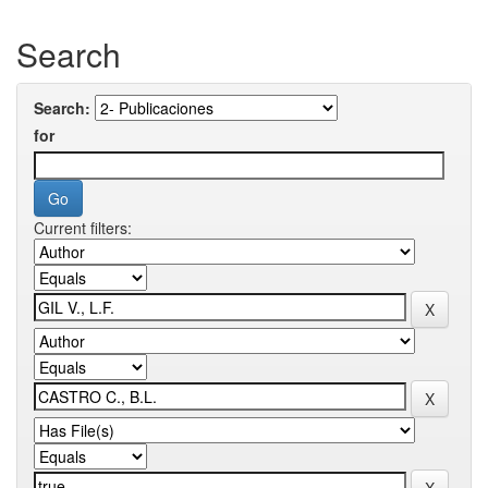
Search
Search:
for
Current filters: