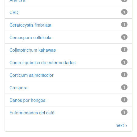
CBD
1
Ceratocystis fimbriata
1
Cercospora coffeicola
1
Colletotrichum kahawae
1
Control químico de enfermedades
1
Corticium salmonicolor
1
Crespera
1
Daños por hongos
1
Enfermedades del café
1
next >