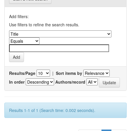
Add filters:
Use filters to refine the search results.
Results/Page
|
Sort items by
In order
Authors/record
Results 1-1 of 1 (Search time: 0.002 seconds).