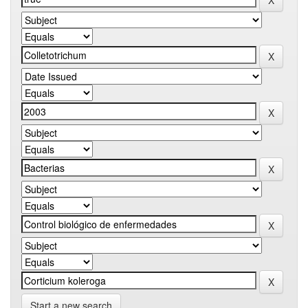
Start a new search