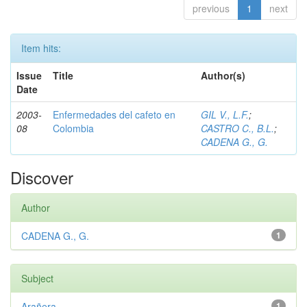
previous
1
next
Item hits:
Issue
Title
Author(s)
Date
2003-
Enfermedades del cafeto en
GIL V., L.F.
;
08
Colombia
CASTRO C., B.L.
;
CADENA G., G.
Discover
Author
CADENA G., G.
1
Subject
Arañera
1