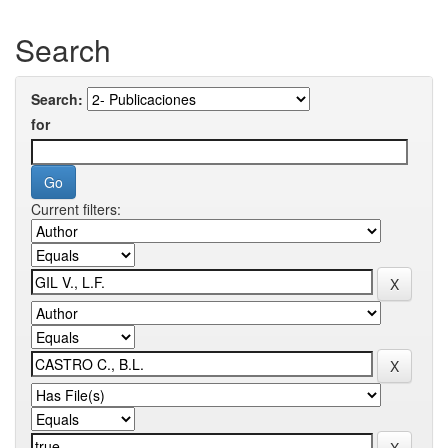
Search
Search:
for
Current filters: