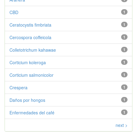
CBD
1
Ceratocystis fimbriata
1
Cercospora coffeicola
1
Colletotrichum kahawae
1
Corticium koleroga
1
Corticium salmonicolor
1
Crespera
1
Daños por hongos
1
Enfermedades del café
1
next >