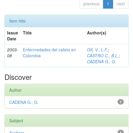
previous
1
next
Item hits:
Issue
Title
Author(s)
Date
2003-
Enfermedades del cafeto en
GIL V., L.F.
;
08
Colombia
CASTRO C., B.L.
;
CADENA G., G.
Discover
Author
CADENA G., G.
1
Subject
Arañera
1