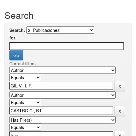
Search
Search:
for
Current filters: