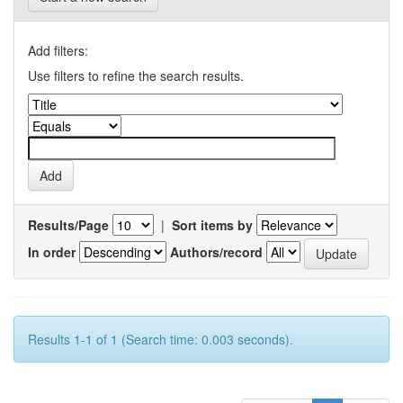
Add filters:
Use filters to refine the search results.
Results/Page
|
Sort items by
In order
Authors/record
Results 1-1 of 1 (Search time: 0.003 seconds).