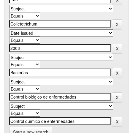
Start a new search