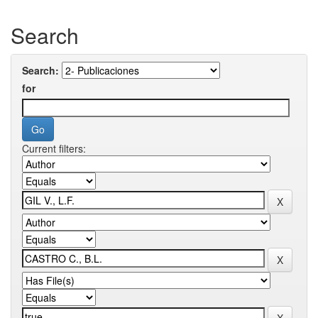
Search
Search:
for
Current filters: