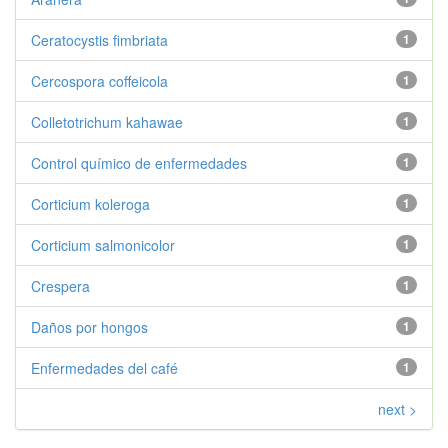
Ceratocystis fimbriata
1
Cercospora coffeicola
1
Colletotrichum kahawae
1
Control químico de enfermedades
1
Corticium koleroga
1
Corticium salmonicolor
1
Crespera
1
Daños por hongos
1
Enfermedades del café
1
next >