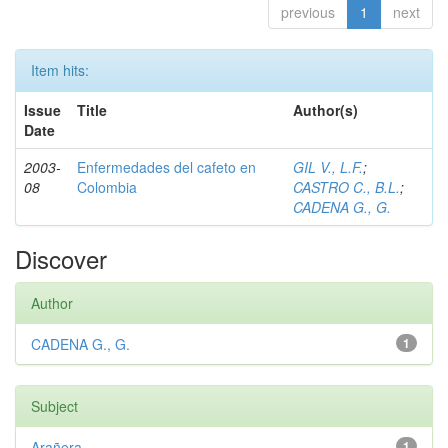
previous
1
next
Item hits:
Issue
Title
Author(s)
Date
2003-
Enfermedades del cafeto en
GIL V., L.F.
;
08
Colombia
CASTRO C., B.L.
;
CADENA G., G.
Discover
Author
CADENA G., G.
1
Subject
Arañera
1