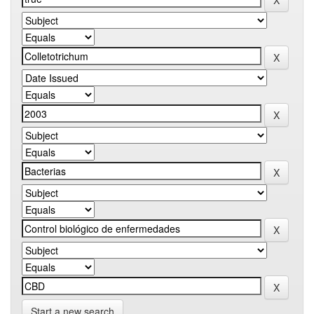
Start a new search