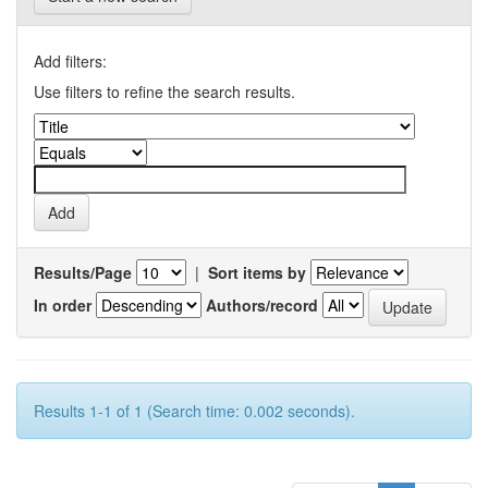
Add filters:
Use filters to refine the search results.
Results/Page
|
Sort items by
In order
Authors/record
Results 1-1 of 1 (Search time: 0.002 seconds).