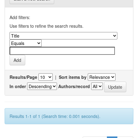
Add filters:
Use filters to refine the search results.
Results/Page
|
Sort items by
In order
Authors/record
Results 1-1 of 1 (Search time: 0.001 seconds).