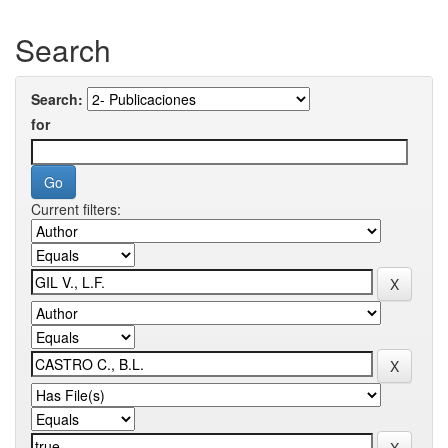
Search
Search:
for
Current filters: