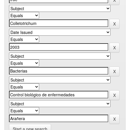
Start a new search