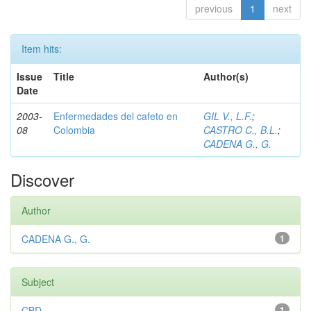
previous
1
next
Item hits:
Issue
Title
Author(s)
Date
2003-
Enfermedades del cafeto en
GIL V., L.F.
;
08
Colombia
CASTRO C., B.L.
;
CADENA G., G.
Discover
Author
CADENA G., G.
1
Subject
CBD
1