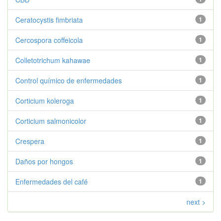
Ceratocystis fimbriata
1
Cercospora coffeicola
1
Colletotrichum kahawae
1
Control químico de enfermedades
1
Corticium koleroga
1
Corticium salmonicolor
1
Crespera
1
Daños por hongos
1
Enfermedades del café
1
next >