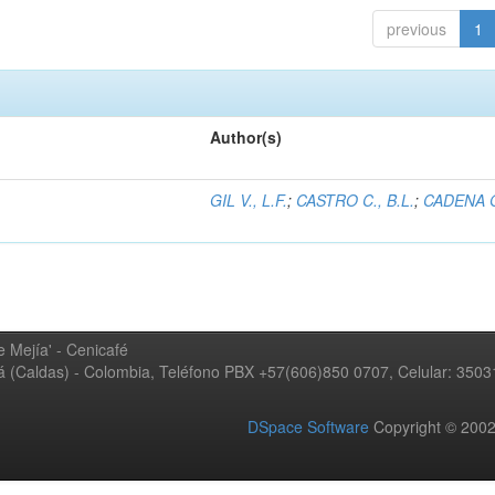
previous
1
Author(s)
GIL V., L.F.
;
CASTRO C., B.L.
;
CADENA G
 Mejía' - Cenicafé
ná (Caldas) - Colombia, Teléfono PBX +57(606)850 0707, Celular: 350
DSpace Software
Copyright © 20