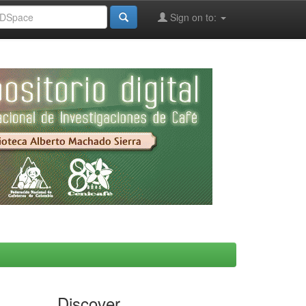
Sign on to:
Discover