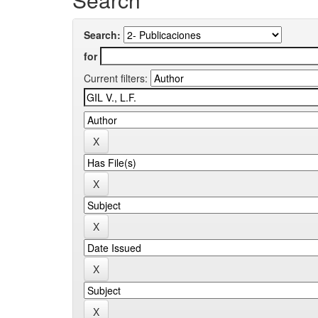
Search:
for
Current filters: