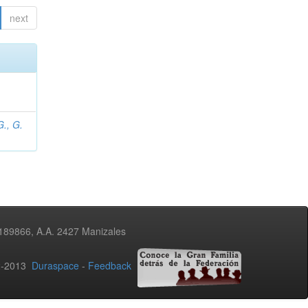
next
., G.
3189866, A.A. 2427 Manizales
02-2013
Duraspace
-
Feedback