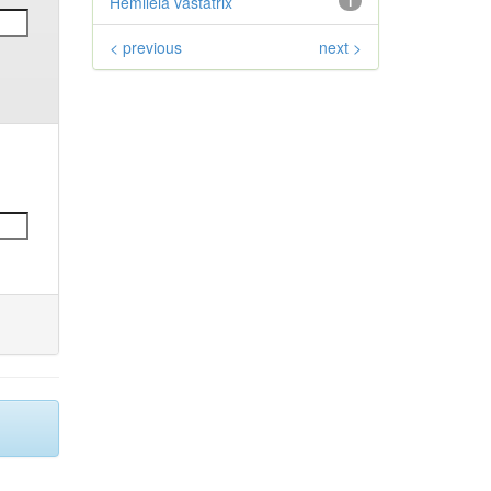
Hemileia vastatrix
1
< previous
next >