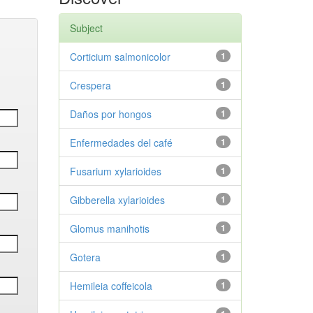
Subject
Corticium salmonicolor
1
Crespera
1
Daños por hongos
1
Enfermedades del café
1
Fusarium xylarioides
1
Gibberella xylarioides
1
Glomus manihotis
1
Gotera
1
Hemileia coffeicola
1