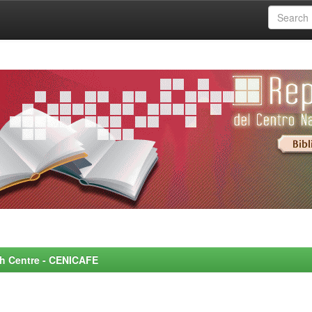
rch Centre - CENICAFE