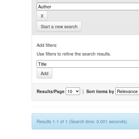
Start a new search
Add filters:
Use filters to refine the search results.
Results/Page
|
Sort items by
Results 1-1 of 1 (Search time: 0.001 seconds).