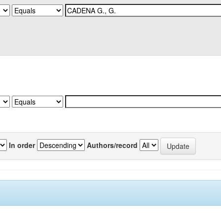
In order
Authors/record