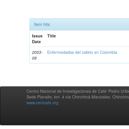
Item hits:
Issue
Title
Date
2003-
Enfermedades del cafeto en Colombia
08
Centro Nacional de Investigaciones de Café 'Pedro Uribe
Sede Planalto, km. 4 vía Chinchiná-Manizales. Chinchi
www.cenicafe.org