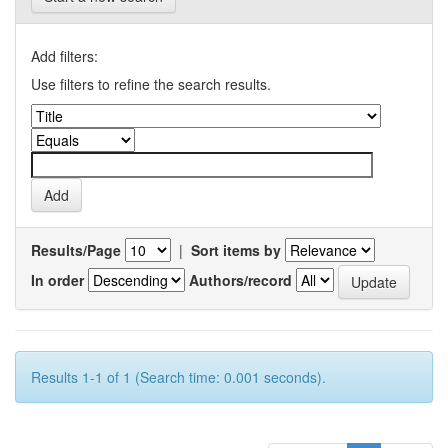
Add filters:
Use filters to refine the search results.
Results/Page
|
Sort items by
In order
Authors/record
Results 1-1 of 1 (Search time: 0.001 seconds).