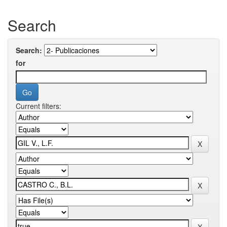
Search
Search:
for
Current filters: