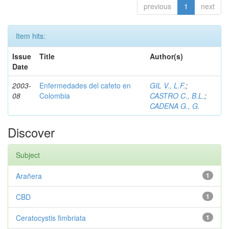
previous
1
next
Item hits:
Issue
Title
Author(s)
Date
2003-
Enfermedades del cafeto en
GIL V., L.F.
;
08
Colombia
CASTRO C., B.L.
;
CADENA G., G.
Discover
Subject
Arañera
1
CBD
1
Ceratocystis fimbriata
1