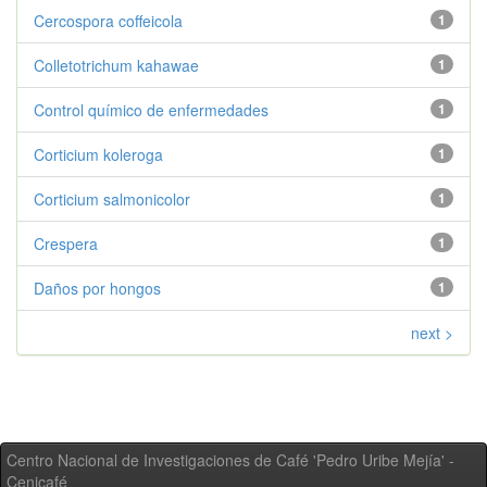
Cercospora coffeicola
1
Colletotrichum kahawae
1
Control químico de enfermedades
1
Corticium koleroga
1
Corticium salmonicolor
1
Crespera
1
Daños por hongos
1
next >
Centro Nacional de Investigaciones de Café 'Pedro Uribe Mejía' -
Cenicafé