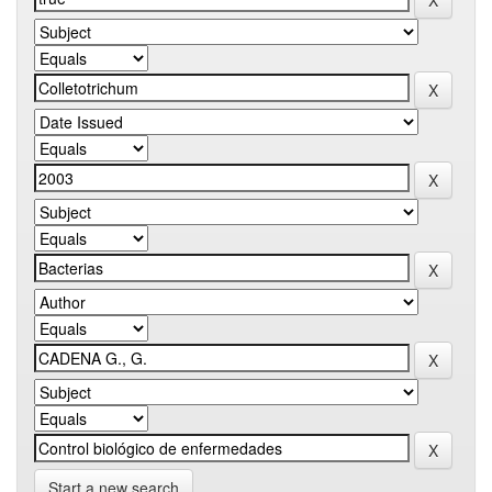
Start a new search