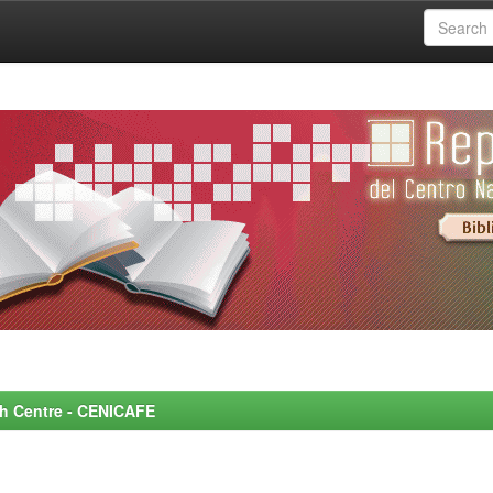
rch Centre - CENICAFE