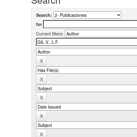
Search:
for
Current filters: