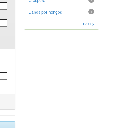
Crespera
1
Daños por hongos
1
next >