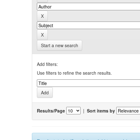
Start a new search
Add filters:
Use filters to refine the search results.
Results/Page
|
Sort items by