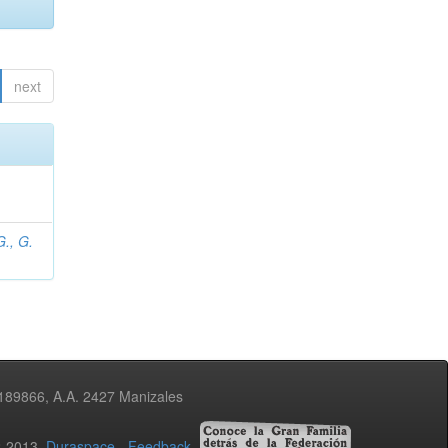
next
., G.
3189866, A.A. 2427 Manizales
02-2013
Duraspace
-
Feedback