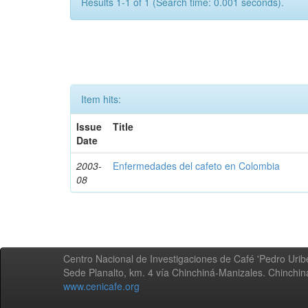
Results 1-1 of 1 (Search time: 0.001 seconds).
Item hits:
Issue
Title
Date
2003-
Enfermedades del cafeto en Colombia
08
Centro Nacional de Investigaciones de Café 'Pedro Uribe
Sede Planalto, km. 4 vía Chinchiná-Manizales. Chinchi
www.cenicafe.org