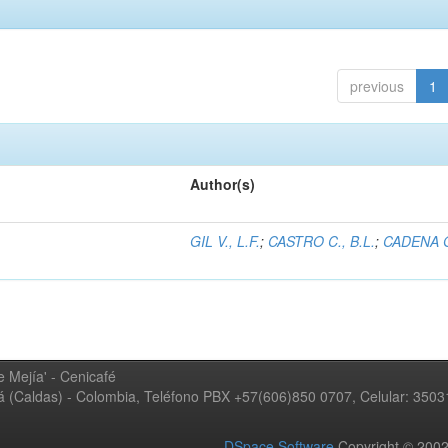
previous
1
Author(s)
GIL V., L.F.
;
CASTRO C., B.L.
;
CADENA G
 Mejía' - Cenicafé
ná (Caldas) - Colombia, Teléfono PBX +57(606)850 0707, Celular: 350
DSpace Software
Copyright © 20