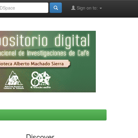
Sign on to:
Discover