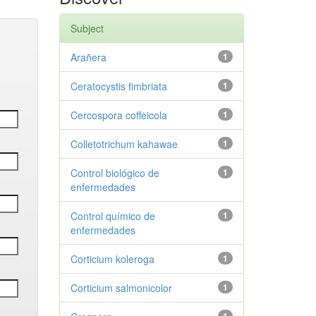
Subject
Arañera
1
Ceratocystis fimbriata
1
Cercospora coffeicola
1
Colletotrichum kahawae
1
Control biológico de
1
enfermedades
Control químico de
1
enfermedades
Corticium koleroga
1
Corticium salmonicolor
1