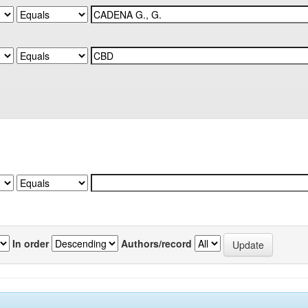
In order
Authors/record