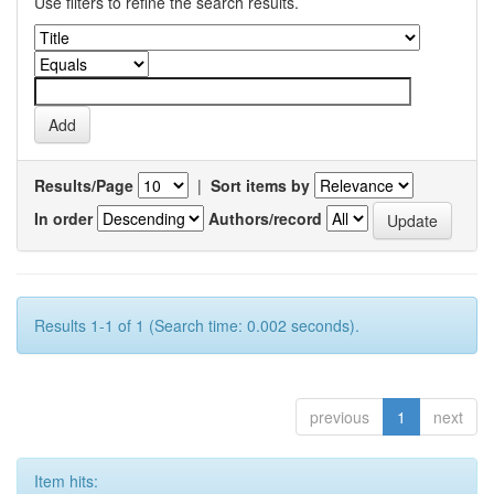
Use filters to refine the search results.
Results/Page
|
Sort items by
In order
Authors/record
Results 1-1 of 1 (Search time: 0.002 seconds).
previous
1
next
Item hits: