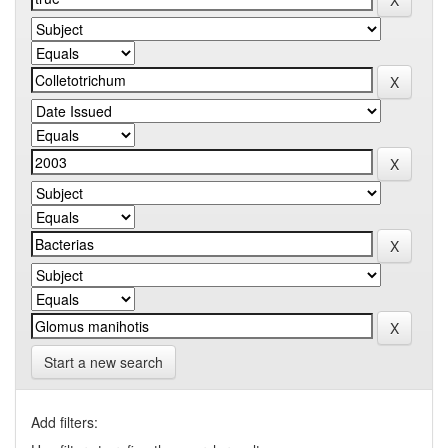
Start a new search
Add filters: