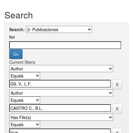
Search
Search:
for
Current filters: