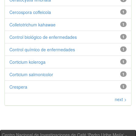
Cercospora coffeicola
1
Colletotrichum kahawae
1
Control biológico de enfermedades
1
Control químico de enfermedades
1
Corticium koleroga
1
Corticium salmonicolor
1
Crespera
1
next >
Centro Nacional de Investigaciones de Café 'Pedro Uribe Mejía' -