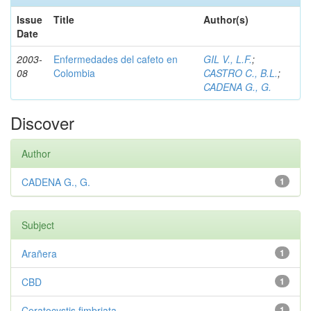
Issue
Title
Author(s)
Date
2003-
Enfermedades del cafeto en
GIL V., L.F.
;
08
Colombia
CASTRO C., B.L.
;
CADENA G., G.
Discover
Author
CADENA G., G.
1
Subject
Arañera
1
CBD
1
Ceratocystis fimbriata
1