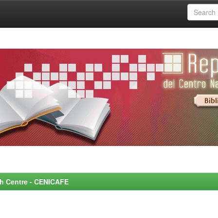
rch Centre - CENICAFE