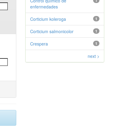
Control químico de
1
enfermedades
Corticium koleroga
1
Corticium salmonicolor
1
Crespera
1
next >