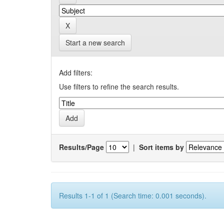
Start a new search
Add filters:
Use filters to refine the search results.
Results/Page
|
Sort items by
Results 1-1 of 1 (Search time: 0.001 seconds).