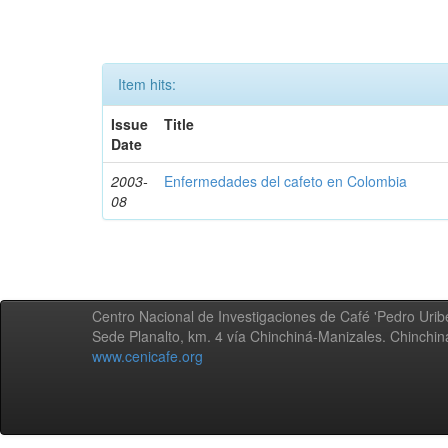
Item hits:
Issue
Title
Date
2003-
Enfermedades del cafeto en Colombia
08
Centro Nacional de Investigaciones de Café 'Pedro Uribe
Sede Planalto, km. 4 vía Chinchiná-Manizales. Chinchi
www.cenicafe.org