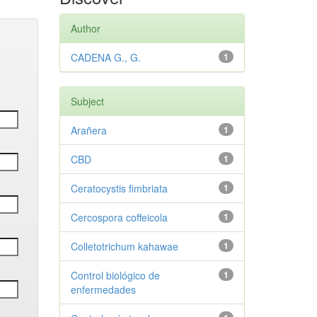
Author
CADENA G., G.
1
Subject
Arañera
1
CBD
1
Ceratocystis fimbriata
1
Cercospora coffeicola
1
Colletotrichum kahawae
1
Control biológico de
1
enfermedades