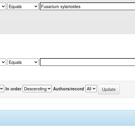
In order
Authors/record