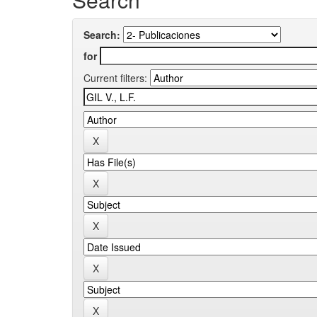
Search:
for
Current filters: