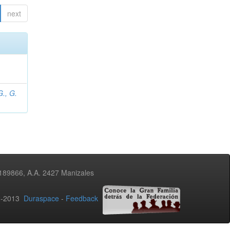
next
., G.
3189866, A.A. 2427 Manizales
02-2013
Duraspace
-
Feedback