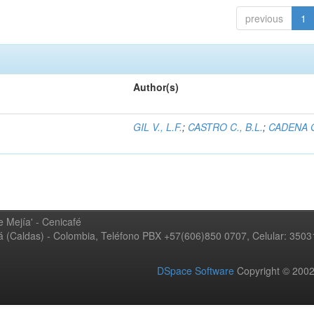
previous
1
Author(s)
GIL V., L.F.
;
CASTRO C., B.L.
;
CADENA G
 Mejía' - Cenicafé
ná (Caldas) - Colombia, Teléfono PBX +57(606)850 0707, Celular: 350
DSpace Software
Copyright © 20