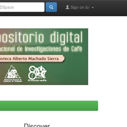
Sign on to:
Discover