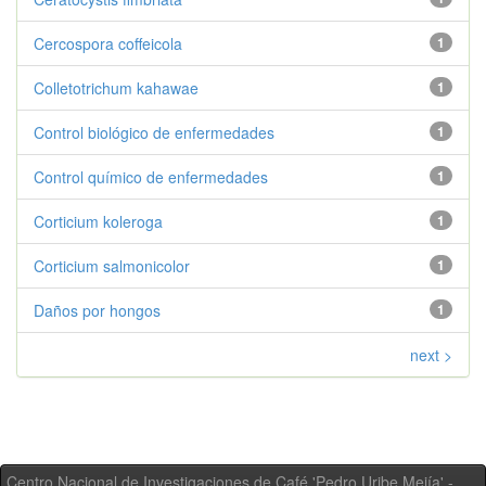
Cercospora coffeicola
1
Colletotrichum kahawae
1
Control biológico de enfermedades
1
Control químico de enfermedades
1
Corticium koleroga
1
Corticium salmonicolor
1
Daños por hongos
1
next >
Centro Nacional de Investigaciones de Café 'Pedro Uribe Mejía' -