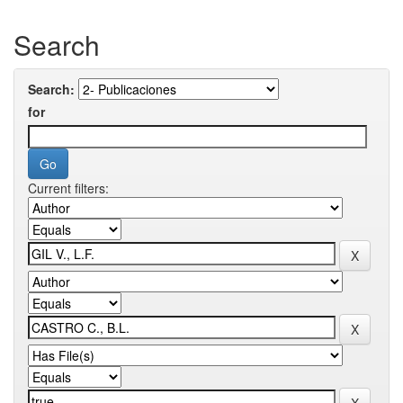
Search
Search:
for
Current filters: