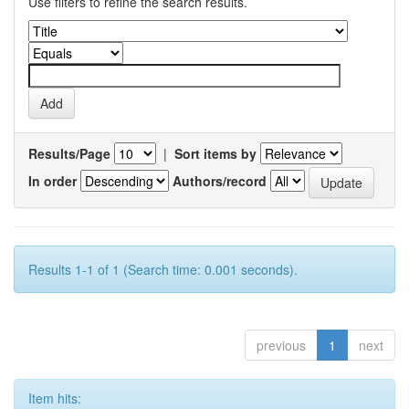
Use filters to refine the search results.
Results/Page
|
Sort items by
In order
Authors/record
Results 1-1 of 1 (Search time: 0.001 seconds).
previous
1
next
Item hits: