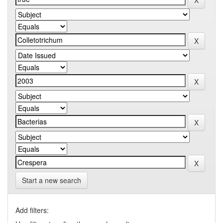
Start a new search
Add filters: