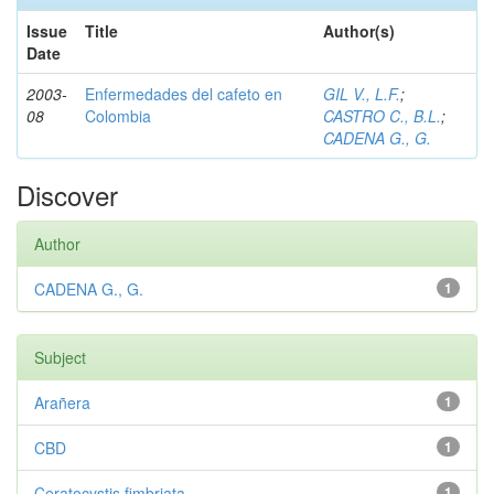
Issue
Title
Author(s)
Date
2003-
Enfermedades del cafeto en
GIL V., L.F.
;
08
Colombia
CASTRO C., B.L.
;
CADENA G., G.
Discover
Author
CADENA G., G.
1
Subject
Arañera
1
CBD
1
Ceratocystis fimbriata
1