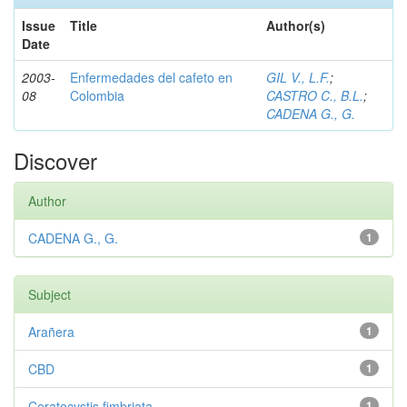
Issue
Title
Author(s)
Date
2003-
Enfermedades del cafeto en
GIL V., L.F.
;
08
Colombia
CASTRO C., B.L.
;
CADENA G., G.
Discover
Author
CADENA G., G.
1
Subject
Arañera
1
CBD
1
Ceratocystis fimbriata
1