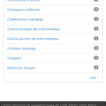
Cercospora coffeicola
1
Colletotrichum kahawae
1
Control biológico de enfermedades
1
Control químico de enfermedades
1
Corticium koleroga
1
Crespera
1
Daños por hongos
1
next >
Centro Nacional de Investigaciones de Café 'Pedro Uribe Mejía' -