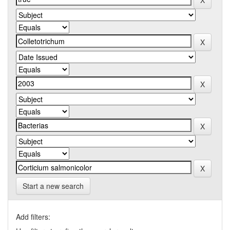
Start a new search
Add filters: