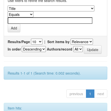
Use filters to refine the search results.
Results/Page
|
Sort items by
In order
Authors/record
Results 1-1 of 1 (Search time: 0.002 seconds).
previous
1
next
Item hits: