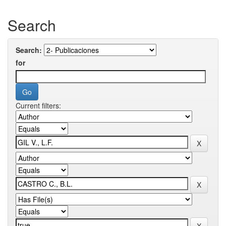
Search
Search:
for
Current filters: