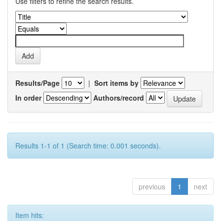
Use filters to refine the search results.
Results/Page
|
Sort items by
In order
Authors/record
Results 1-1 of 1 (Search time: 0.001 seconds).
previous
1
next
Item hits: