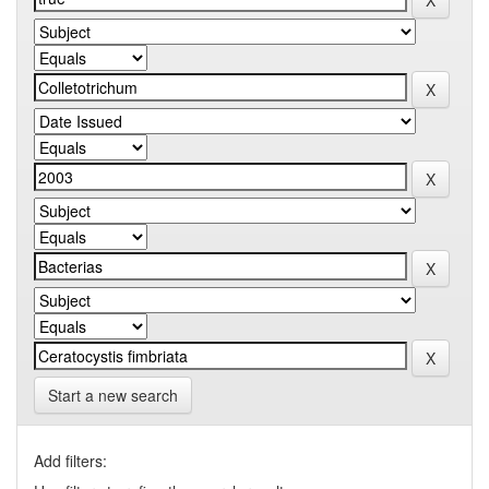
Start a new search
Add filters: