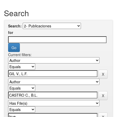
Search
Search:
for
Current filters: