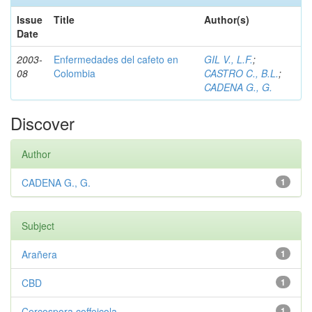
Issue
Title
Author(s)
Date
2003-
Enfermedades del cafeto en
GIL V., L.F.
;
08
Colombia
CASTRO C., B.L.
;
CADENA G., G.
Discover
Author
CADENA G., G.
1
Subject
Arañera
1
CBD
1
Cercospora coffeicola
1