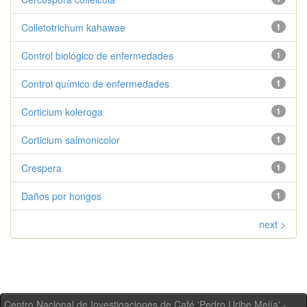
Colletotrichum kahawae
1
Control biológico de enfermedades
1
Control químico de enfermedades
1
Corticium koleroga
1
Corticium salmonicolor
1
Crespera
1
Daños por hongos
1
next >
Centro Nacional de Investigaciones de Café 'Pedro Uribe Mejía' -