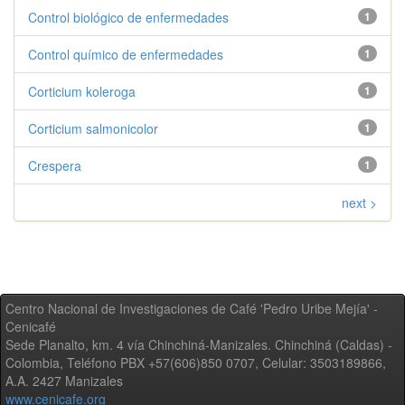
Control biológico de enfermedades
1
Control químico de enfermedades
1
Corticium koleroga
1
Corticium salmonicolor
1
Crespera
1
next >
Centro Nacional de Investigaciones de Café 'Pedro Uribe Mejía' -
Cenicafé
Sede Planalto, km. 4 vía Chinchiná-Manizales. Chinchiná (Caldas) -
Colombia, Teléfono PBX +57(606)850 0707, Celular: 3503189866,
A.A. 2427 Manizales
www.cenicafe.org