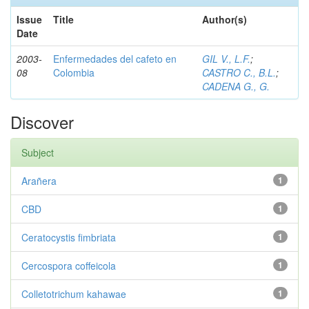
Issue
Title
Author(s)
Date
2003-
Enfermedades del cafeto en
GIL V., L.F.
;
08
Colombia
CASTRO C., B.L.
;
CADENA G., G.
Discover
Subject
Arañera
1
CBD
1
Ceratocystis fimbriata
1
Cercospora coffeicola
1
Colletotrichum kahawae
1