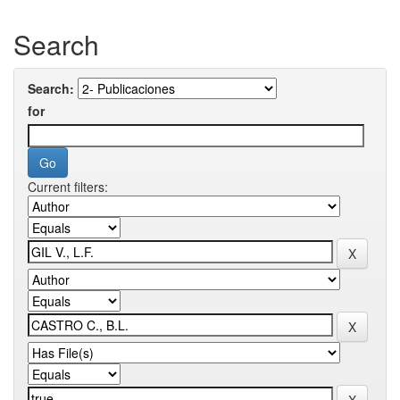
Search
Search:
for
Current filters: