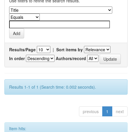
Use filters to refine the search results.
Results/Page
|
Sort items by
In order
Authors/record
Results 1-1 of 1 (Search time: 0.002 seconds).
previous
1
next
Item hits: