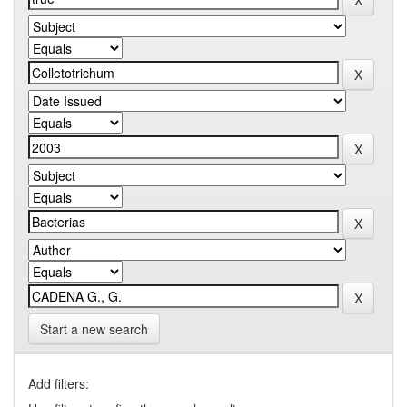
Start a new search
Add filters: