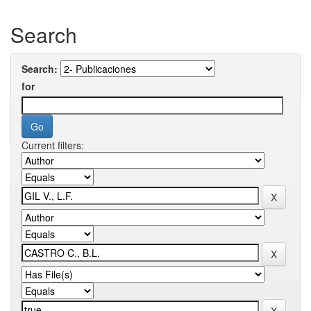
Search
Search:
for
Current filters: