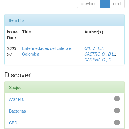
previous
1
next
Item hits:
Issue
Title
Author(s)
Date
2003-
Enfermedades del cafeto en
GIL V., L.F.
;
08
Colombia
CASTRO C., B.L.
;
CADENA G., G.
Discover
Subject
Arañera
1
Bacterias
1
CBD
1