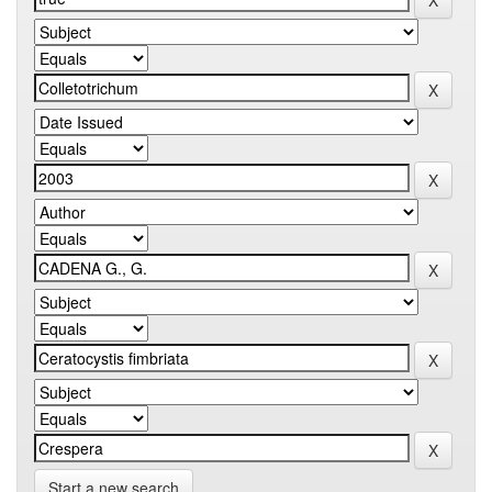
Start a new search