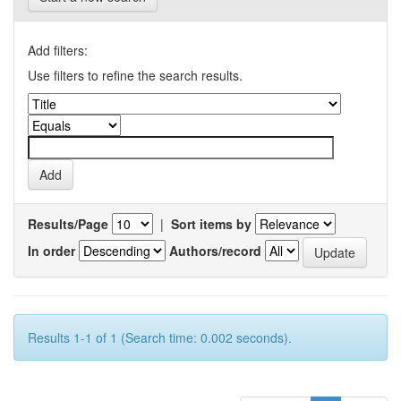
Add filters:
Use filters to refine the search results.
Results/Page
|
Sort items by
In order
Authors/record
Results 1-1 of 1 (Search time: 0.002 seconds).