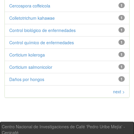
Cercospora coffeicola
1
Colletotrichum kahawae
1
Control biológico de enfermedades
1
Control químico de enfermedades
1
Corticium koleroga
1
Corticium salmonicolor
1
Daños por hongos
1
next >
Centro Nacional de Investigaciones de Café 'Pedro Uribe Mejía' -
Cenicafé