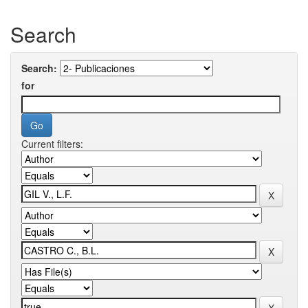
Search
Search:
for
Current filters: