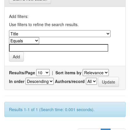
Add filters:
Use filters to refine the search results.
Results/Page
|
Sort items by
In order
Authors/record
Results 1-1 of 1 (Search time: 0.001 seconds).