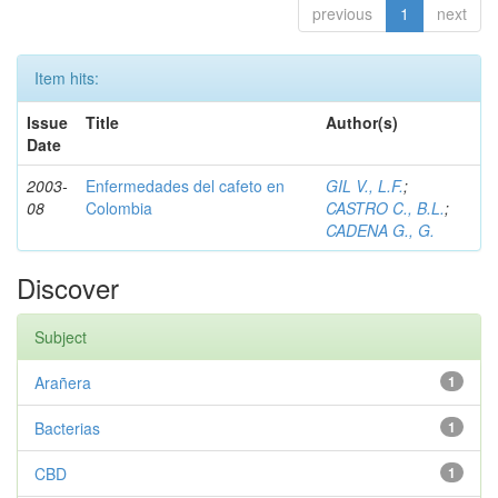
previous
1
next
Item hits:
Issue
Title
Author(s)
Date
2003-
Enfermedades del cafeto en
GIL V., L.F.
;
08
Colombia
CASTRO C., B.L.
;
CADENA G., G.
Discover
Subject
Arañera
1
Bacterias
1
CBD
1