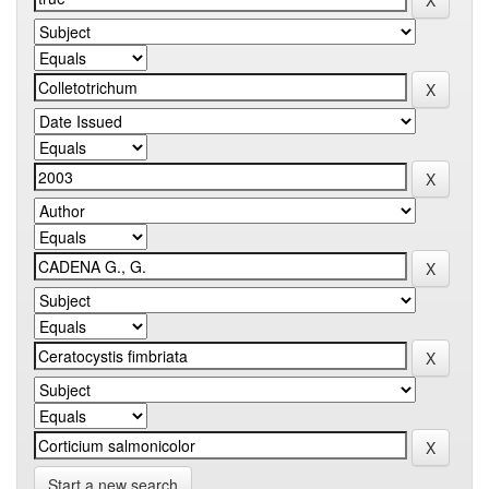
Start a new search