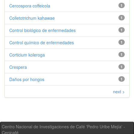
Cercospora coffeicola
1
Colletotrichum kahawae
1
Control biológico de enfermedades
1
Control químico de enfermedades
1
Corticium koleroga
1
Crespera
1
Daños por hongos
1
next >
Centro Nacional de Investigaciones de Café 'Pedro Uribe Mejía' -
Cenicafé