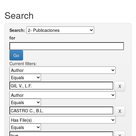
Search
Search:
for
Current filters: