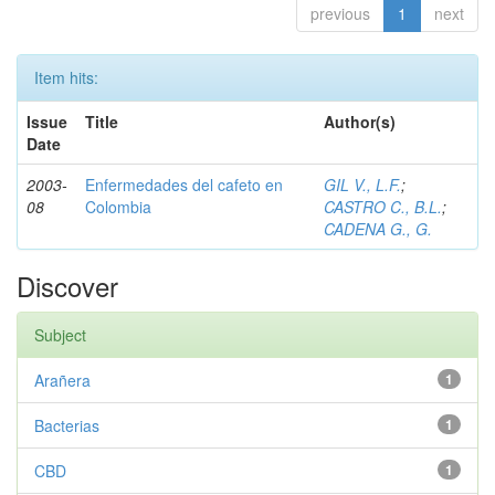
previous
1
next
Item hits:
Issue
Title
Author(s)
Date
2003-
Enfermedades del cafeto en
GIL V., L.F.
;
08
Colombia
CASTRO C., B.L.
;
CADENA G., G.
Discover
Subject
Arañera
1
Bacterias
1
CBD
1