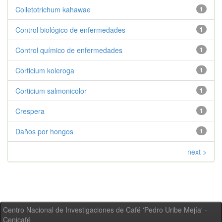
Colletotrichum kahawae
1
Control biológico de enfermedades
1
Control químico de enfermedades
1
Corticium koleroga
1
Corticium salmonicolor
1
Crespera
1
Daños por hongos
1
next >
Centro Nacional de Investigaciones de Café 'Pedro Uribe Mejía' -
Cenicafé