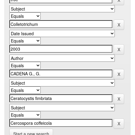
Start a new search