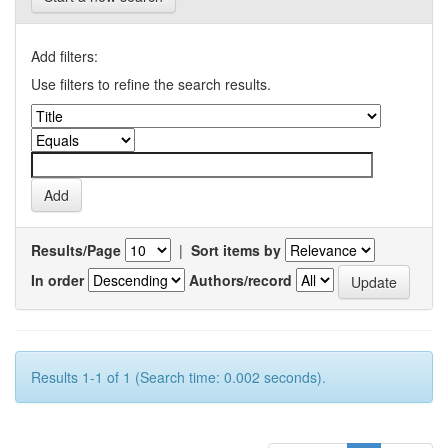
Add filters:
Use filters to refine the search results.
Results/Page
|
Sort items by
In order
Authors/record
Results 1-1 of 1 (Search time: 0.002 seconds).