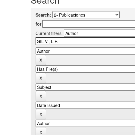
Search:
for
Current filters: