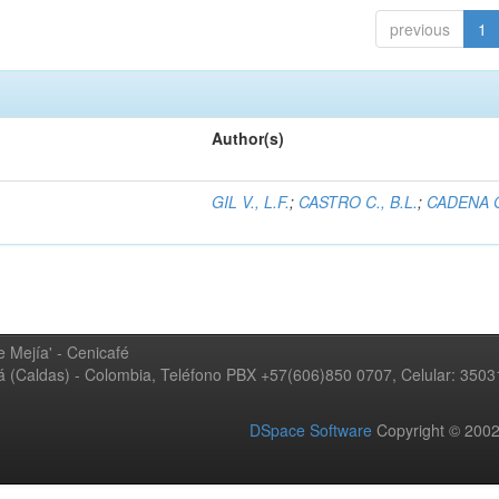
previous
1
Author(s)
GIL V., L.F.
;
CASTRO C., B.L.
;
CADENA G
 Mejía' - Cenicafé
ná (Caldas) - Colombia, Teléfono PBX +57(606)850 0707, Celular: 350
DSpace Software
Copyright © 20