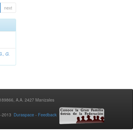
next
., G.
3189866, A.A. 2427 Manizales
02-2013
Duraspace
-
Feedback