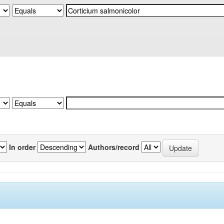
In order
Authors/record