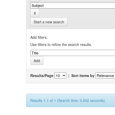
Start a new search
Add filters:
Use filters to refine the search results.
Results/Page
|
Sort items by
Results 1-1 of 1 (Search time: 0.002 seconds).