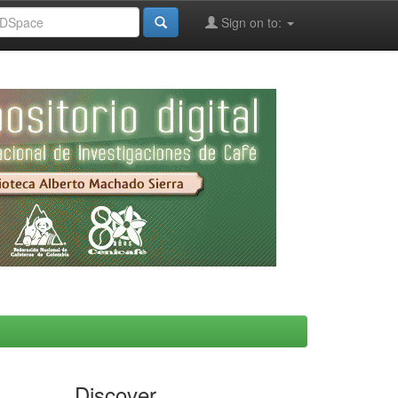
Sign on to:
Discover