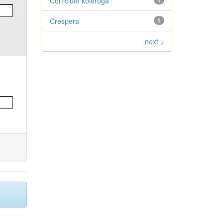
Corticium koleroga
1
Crespera
1
next >