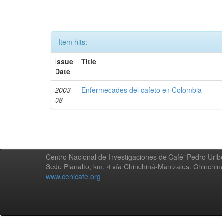
Item hits:
Issue
Title
Date
2003-
Enfermedades del cafeto en Colombia
08
Centro Nacional de Investigaciones de Café 'Pedro Uribe
Sede Planalto, km. 4 vía Chinchiná-Manizales. Chinchi
www.cenicafe.org