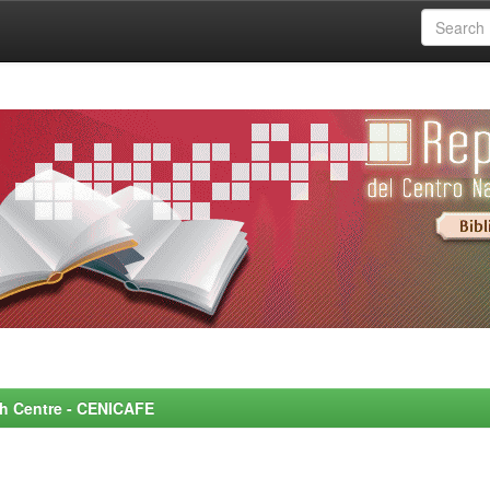
rch Centre - CENICAFE