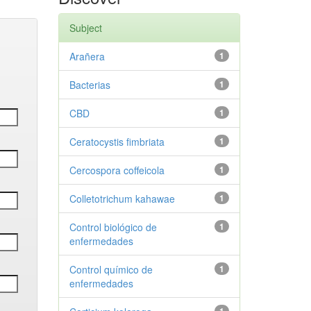
Subject
Arañera
1
Bacterias
1
CBD
1
Ceratocystis fimbriata
1
Cercospora coffeicola
1
Colletotrichum kahawae
1
Control biológico de
1
enfermedades
Control químico de
1
enfermedades