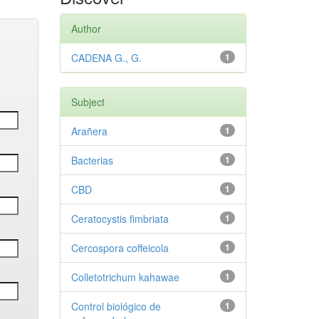
Author
CADENA G., G.
1
Subject
Arañera
1
Bacterias
1
CBD
1
Ceratocystis fimbriata
1
Cercospora coffeicola
1
Colletotrichum kahawae
1
Control biológico de
1