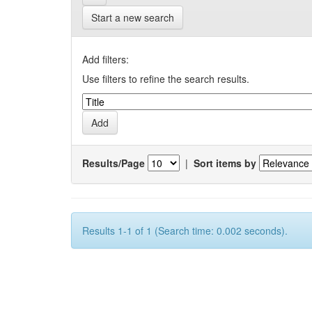
Start a new search
Add filters:
Use filters to refine the search results.
Results/Page
|
Sort items by
Results 1-1 of 1 (Search time: 0.002 seconds).