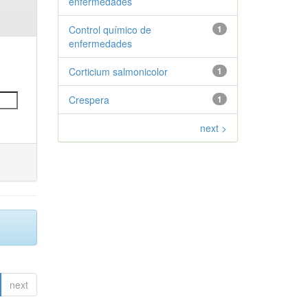
enfermedades
Control químico de
1
enfermedades
Corticium salmonicolor
1
Crespera
1
next >
next