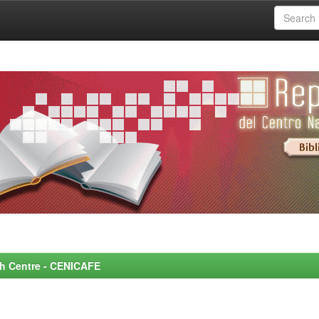
rch Centre - CENICAFE