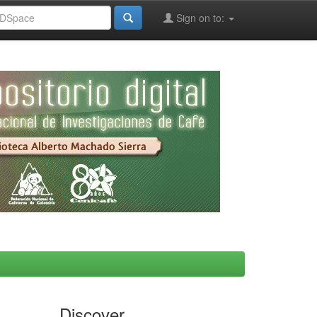
Sign on to:
Discover