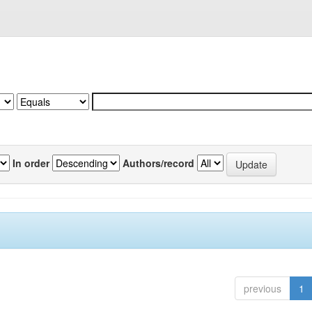
In order
Authors/record
previous
1