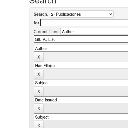
Search:
for
Current filters: